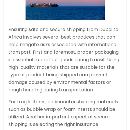
Ensuring safe and secure shipping from Dubai to
Africa involves several best practices that can
help mitigate risks associated with international
transport. First and foremost, proper packaging
is essential to protect goods during transit. Using
high-quality materials that are suitable for the
type of product being shipped can prevent
damage caused by environmental factors or
rough handling during transportation.
For fragile items, additional cushioning materials
such as bubble wrap or foam inserts should be
utilized. Another important aspect of secure
shipping is selecting the right insurance