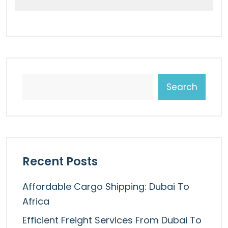
Search
Recent Posts
Affordable Cargo Shipping: Dubai To
Africa
Efficient Freight Services From Dubai To