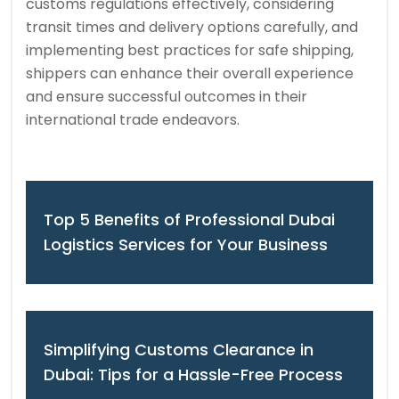
customs regulations effectively, considering
transit times and delivery options carefully, and
implementing best practices for safe shipping,
shippers can enhance their overall experience
and ensure successful outcomes in their
international trade endeavors.
Top 5 Benefits of Professional Dubai
Logistics Services for Your Business
Simplifying Customs Clearance in
Dubai: Tips for a Hassle-Free Process