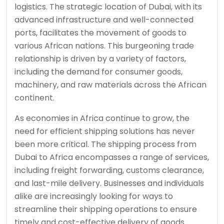
logistics. The strategic location of Dubai, with its
advanced infrastructure and well-connected
ports, facilitates the movement of goods to
various African nations. This burgeoning trade
relationship is driven by a variety of factors,
including the demand for consumer goods,
machinery, and raw materials across the African
continent.
As economies in Africa continue to grow, the
need for efficient shipping solutions has never
been more critical. The shipping process from
Dubai to Africa encompasses a range of services,
including freight forwarding, customs clearance,
and last-mile delivery. Businesses and individuals
alike are increasingly looking for ways to
streamline their shipping operations to ensure
timely and cost-effective delivery of goods.