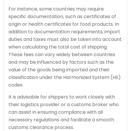
For instance, some countries may require
specific documentation, such as certificates of
origin or health certificates for food products. In
addition to documentation requirements, import
duties and taxes must also be taken into account
when calculating the total cost of shipping.
These fees can vary widely between countries
and may be influenced by factors such as the
value of the goods being imported and their
classification under the Harmonized System (HS)
codes.
It is advisable for shippers to work closely with
their logistics provider or a customs broker who
can assist in ensuring compliance with all
necessary regulations and facilitate a smooth
customs clearance process.