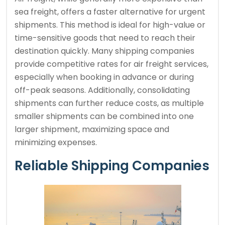
sea freight, offers a faster alternative for urgent
shipments. This method is ideal for high-value or
time-sensitive goods that need to reach their
destination quickly. Many shipping companies
provide competitive rates for air freight services,
especially when booking in advance or during
off-peak seasons. Additionally, consolidating
shipments can further reduce costs, as multiple
smaller shipments can be combined into one
larger shipment, maximizing space and
minimizing expenses.
Reliable Shipping Companies