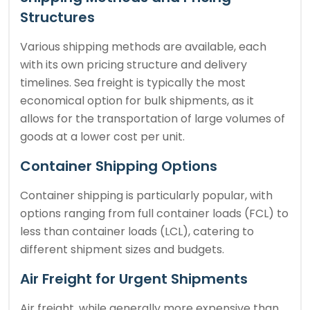
Structures
Various shipping methods are available, each
with its own pricing structure and delivery
timelines. Sea freight is typically the most
economical option for bulk shipments, as it
allows for the transportation of large volumes of
goods at a lower cost per unit.
Container Shipping Options
Container shipping is particularly popular, with
options ranging from full container loads (FCL) to
less than container loads (LCL), catering to
different shipment sizes and budgets.
Air Freight for Urgent Shipments
Air freight, while generally more expensive than