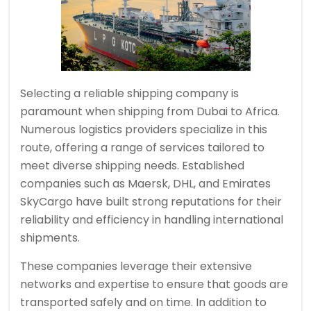
Selecting a reliable shipping company is
paramount when shipping from Dubai to Africa.
Numerous logistics providers specialize in this
route, offering a range of services tailored to
meet diverse shipping needs. Established
companies such as Maersk, DHL, and Emirates
SkyCargo have built strong reputations for their
reliability and efficiency in handling international
shipments.
These companies leverage their extensive
networks and expertise to ensure that goods are
transported safely and on time. In addition to