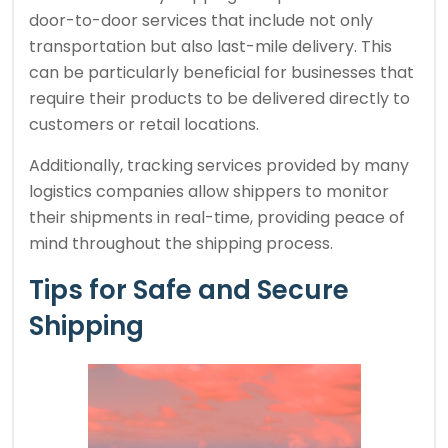
door-to-door services that include not only
transportation but also last-mile delivery. This
can be particularly beneficial for businesses that
require their products to be delivered directly to
customers or retail locations.
Additionally, tracking services provided by many
logistics companies allow shippers to monitor
their shipments in real-time, providing peace of
mind throughout the shipping process.
Tips for Safe and Secure
Shipping