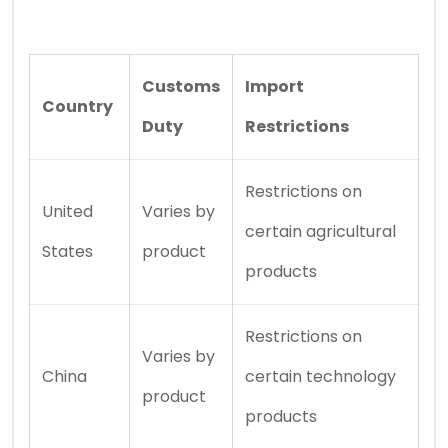
Customs
Import
Country
Duty
Restrictions
Restrictions on
United
Varies by
certain agricultural
States
product
products
Restrictions on
Varies by
China
certain technology
product
products