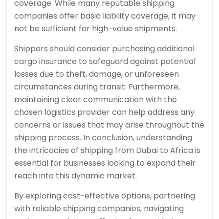
coverage. While many reputable shipping
companies offer basic liability coverage, it may
not be sufficient for high-value shipments.
Shippers should consider purchasing additional
cargo insurance to safeguard against potential
losses due to theft, damage, or unforeseen
circumstances during transit. Furthermore,
maintaining clear communication with the
chosen logistics provider can help address any
concerns or issues that may arise throughout the
shipping process. In conclusion, understanding
the intricacies of shipping from Dubai to Africa is
essential for businesses looking to expand their
reach into this dynamic market.
By exploring cost-effective options, partnering
with reliable shipping companies, navigating