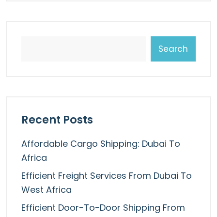
Search
Recent Posts
Affordable Cargo Shipping: Dubai To
Africa
Efficient Freight Services From Dubai To
West Africa
Efficient Door-To-Door Shipping From