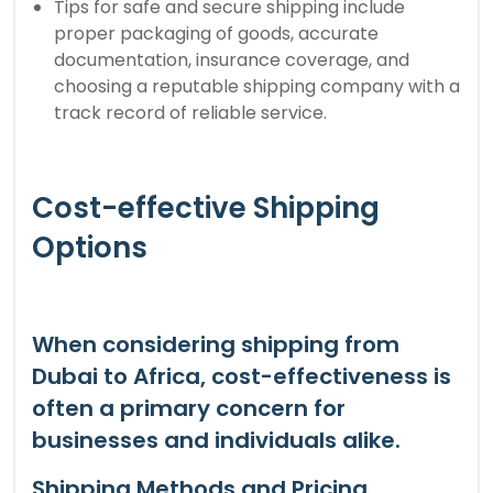
Tips for safe and secure shipping include
proper packaging of goods, accurate
documentation, insurance coverage, and
choosing a reputable shipping company with a
track record of reliable service.
Cost-effective Shipping
Options
When considering shipping from
Dubai to Africa, cost-effectiveness is
often a primary concern for
businesses and individuals alike.
Shipping Methods and Pricing