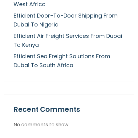
West Africa
Efficient Door-To-Door Shipping From
Dubai To Nigeria
Efficient Air Freight Services From Dubai
To Kenya
Efficient Sea Freight Solutions From
Dubai To South Africa
Recent Comments
No comments to show.