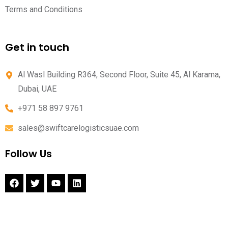
Terms and Conditions
Get in touch
Al Wasl Building R364, Second Floor, Suite 45, Al Karama,
Dubai, UAE
+971 58 897 9761
sales@swiftcarelogisticsuae.com
Follow Us