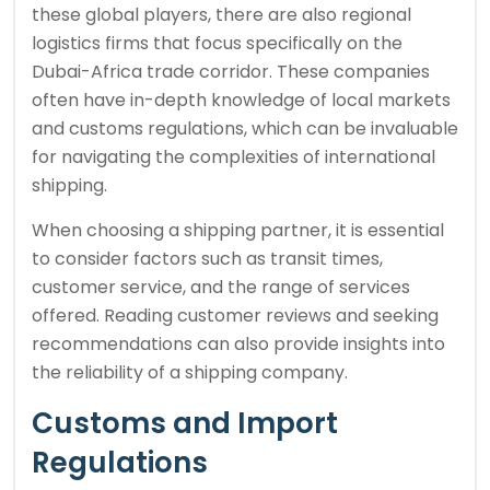
these global players, there are also regional
logistics firms that focus specifically on the
Dubai-Africa trade corridor. These companies
often have in-depth knowledge of local markets
and customs regulations, which can be invaluable
for navigating the complexities of international
shipping.
When choosing a shipping partner, it is essential
to consider factors such as transit times,
customer service, and the range of services
offered. Reading customer reviews and seeking
recommendations can also provide insights into
the reliability of a shipping company.
Customs and Import
Regulations