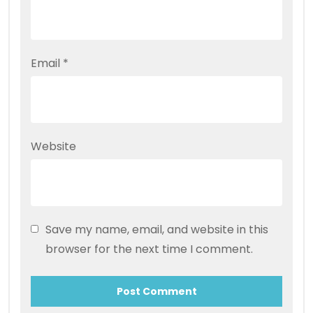
Email
*
Website
Save my name, email, and website in this
browser for the next time I comment.