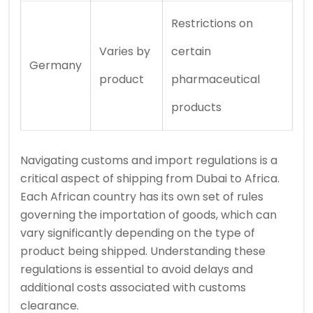
Restrictions on
Varies by
certain
Germany
product
pharmaceutical
products
Navigating customs and import regulations is a
critical aspect of shipping from Dubai to Africa.
Each African country has its own set of rules
governing the importation of goods, which can
vary significantly depending on the type of
product being shipped. Understanding these
regulations is essential to avoid delays and
additional costs associated with customs
clearance.