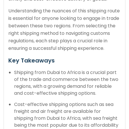
Understanding the nuances of this shipping route
is essential for anyone looking to engage in trade
between these two regions. From selecting the
right shipping method to navigating customs
regulations, each step plays a crucial role in
ensuring a successful shipping experience.
Key Takeaways
Shipping from Dubai to Africa is a crucial part
of the trade and commerce between the two
regions, with a growing demand for reliable
and cost-effective shipping options.
Cost-effective shipping options such as sea
freight and air freight are available for
shipping from Dubai to Africa, with sea freight
being the most popular due to its affordability