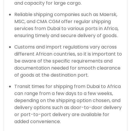
and capacity for large cargo.
Reliable shipping companies such as Maersk,
MSC, and CMA CGM offer regular shipping
services from Dubai to various ports in Africa,
ensuring timely and secure delivery of goods.
Customs and import regulations vary across
different African countries, so it is important to
be aware of the specific requirements and
documentation needed for smooth clearance
of goods at the destination port.
Transit times for shipping from Dubai to Africa
can range from a few days to a few weeks,
depending on the shipping option chosen, and
delivery options such as door-to-door delivery
or port-to-port delivery are available for
added convenience.