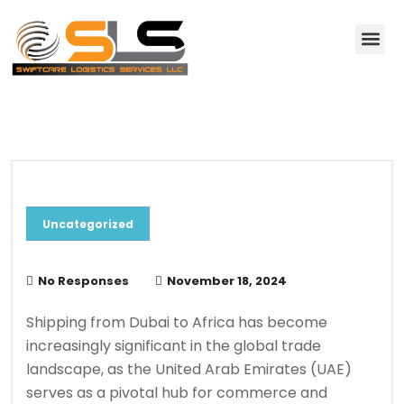
About Us
Contact Us
Blog & News
Uncategorized
No Responses
November 18, 2024
Shipping from Dubai to Africa has become
increasingly significant in the global trade
landscape, as the United Arab Emirates (UAE)
serves as a pivotal hub for commerce and