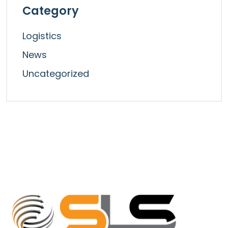
Category
Logistics
News
Uncategorized