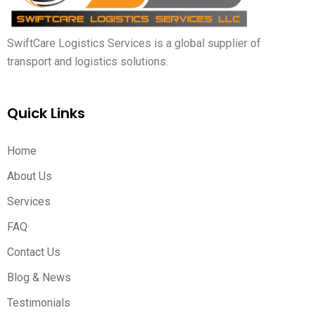
SwiftCare Logistics Services is a global supplier of
transport and logistics solutions.
Quick Links
Home
About Us
Services
FAQ
Contact Us
Blog & News
Testimonials