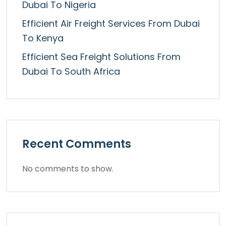
Dubai To Nigeria
Efficient Air Freight Services From Dubai
To Kenya
Efficient Sea Freight Solutions From
Dubai To South Africa
Recent Comments
No comments to show.