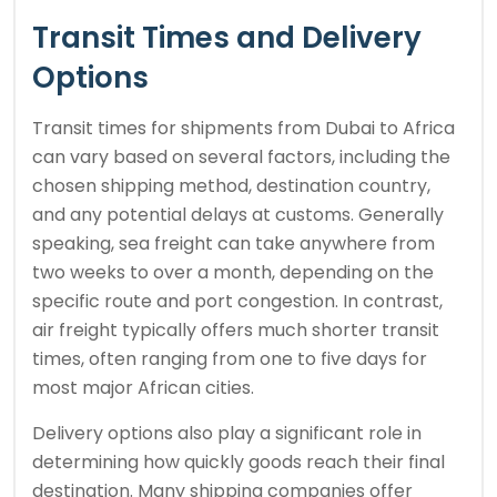
Transit Times and Delivery
Options
Transit times for shipments from Dubai to Africa
can vary based on several factors, including the
chosen shipping method, destination country,
and any potential delays at customs. Generally
speaking, sea freight can take anywhere from
two weeks to over a month, depending on the
specific route and port congestion. In contrast,
air freight typically offers much shorter transit
times, often ranging from one to five days for
most major African cities.
Delivery options also play a significant role in
determining how quickly goods reach their final
destination. Many shipping companies offer