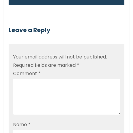
Leave a Reply
Your email address will not be published.
Required fields are marked
*
Comment
*
Name
*