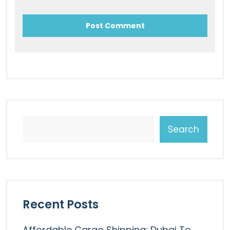
Search
Recent Posts
Affordable Cargo Shipping: Dubai To