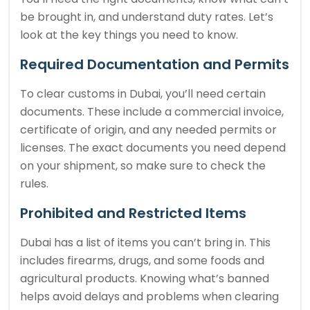
be brought in, and understand duty rates. Let’s
look at the key things you need to know.
Required Documentation and Permits
To clear customs in Dubai, you’ll need certain
documents. These include a commercial invoice,
certificate of origin, and any needed permits or
licenses. The exact documents you need depend
on your shipment, so make sure to check the
rules.
Prohibited and Restricted Items
Dubai has a list of items you can’t bring in. This
includes firearms, drugs, and some foods and
agricultural products. Knowing what’s banned
helps avoid delays and problems when clearing