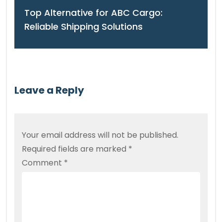
Top Alternative for ABC Cargo:
Reliable Shipping Solutions
Leave a Reply
Your email address will not be published.
Required fields are marked
*
Comment
*