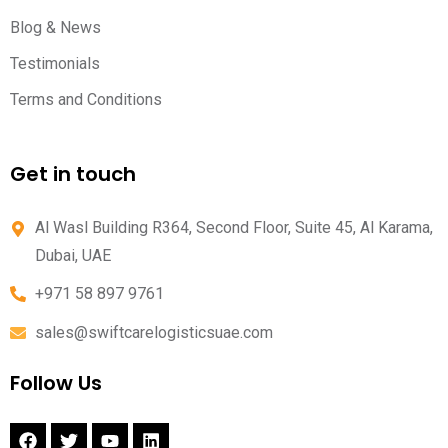
Blog & News
Testimonials
Terms and Conditions
Get in touch
Al Wasl Building R364, Second Floor, Suite 45, Al Karama,
Dubai, UAE
+971 58 897 9761
sales@swiftcarelogisticsuae.com
Follow Us