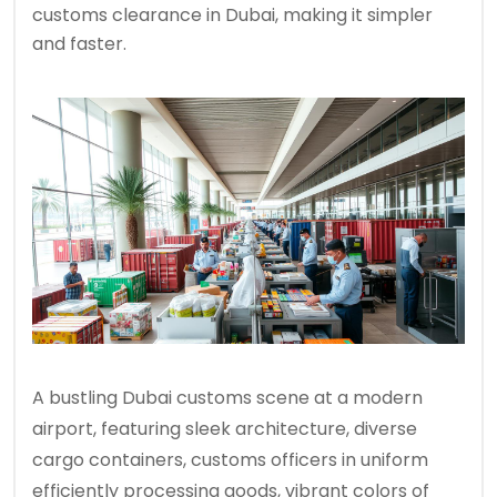
customs clearance in Dubai, making it simpler
and faster.
A bustling Dubai customs scene at a modern
airport, featuring sleek architecture, diverse
cargo containers, customs officers in uniform
efficiently processing goods, vibrant colors of