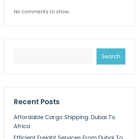
No comments to show.
Search
Recent Posts
Affordable Cargo Shipping: Dubai To
Africa
Efficient Freight Services From Dubai To