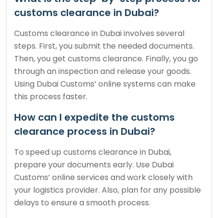
customs clearance in Dubai?
Customs clearance in Dubai involves several
steps. First, you submit the needed documents.
Then, you get customs clearance. Finally, you go
through an inspection and release your goods.
Using Dubai Customs’ online systems can make
this process faster.
How can I expedite the customs
clearance process in Dubai?
To speed up customs clearance in Dubai,
prepare your documents early. Use Dubai
Customs’ online services and work closely with
your logistics provider. Also, plan for any possible
delays to ensure a smooth process.