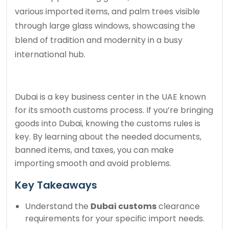
various imported items, and palm trees visible
through large glass windows, showcasing the
blend of tradition and modernity in a busy
international hub.
Dubai is a key business center in the UAE known
for its smooth customs process. If you’re bringing
goods into Dubai, knowing the customs rules is
key. By learning about the needed documents,
banned items, and taxes, you can make
importing smooth and avoid problems.
Key Takeaways
Understand the
Dubai customs
clearance
requirements for your specific import needs.