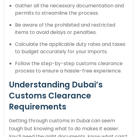
Gather all the necessary documentation and
permits to streamline the process.
Be aware of the prohibited and restricted
items to avoid delays or penalties.
Calculate the applicable duty rates and taxes
to budget accurately for your imports.
Follow the step-by-step customs clearance
process to ensure a hassle-free experience.
Understanding Dubai’s
Customs Clearance
Requirements
Getting through customs in Dubai can seem
tough but knowing what to do makes it easier.
You’ll need the right documents, know what can’t