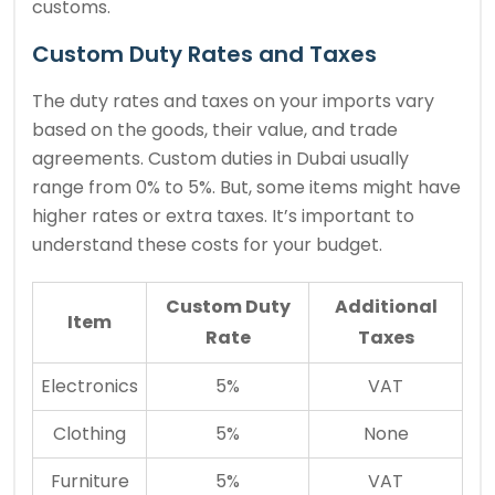
customs.
Custom Duty Rates and Taxes
The duty rates and taxes on your imports vary
based on the goods, their value, and trade
agreements. Custom duties in Dubai usually
range from 0% to 5%. But, some items might have
higher rates or extra taxes. It’s important to
understand these costs for your budget.
Custom Duty
Additional
Item
Rate
Taxes
Electronics
5%
VAT
Clothing
5%
None
Furniture
5%
VAT