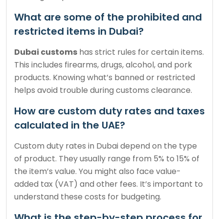
What are some of the prohibited and
restricted items in Dubai?
Dubai customs
has strict rules for certain items.
This includes firearms, drugs, alcohol, and pork
products. Knowing what’s banned or restricted
helps avoid trouble during customs clearance.
How are custom duty rates and taxes
calculated in the UAE?
Custom duty rates in Dubai depend on the type
of product. They usually range from 5% to 15% of
the item’s value. You might also face value-
added tax (VAT) and other fees. It’s important to
understand these costs for budgeting.
What is the step-by-step process for