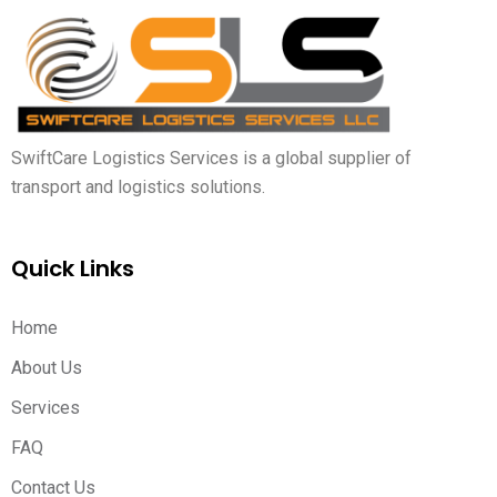
SwiftCare Logistics Services is a global supplier of
transport and logistics solutions.
Quick Links
Home
About Us
Services
FAQ
Contact Us