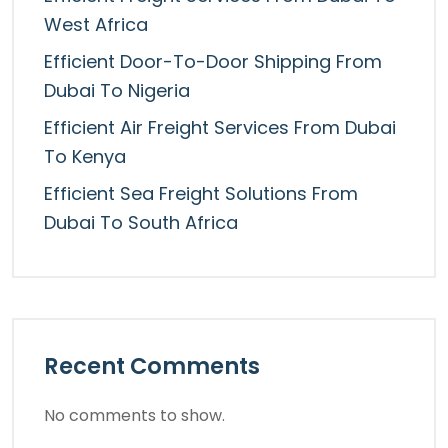
West Africa
Efficient Door-To-Door Shipping From
Dubai To Nigeria
Efficient Air Freight Services From Dubai
To Kenya
Efficient Sea Freight Solutions From
Dubai To South Africa
Recent Comments
No comments to show.