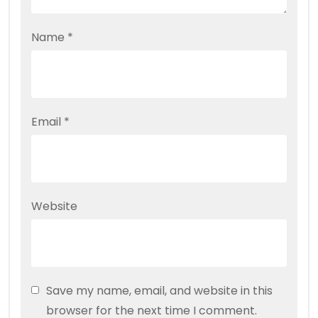
Name
*
Email
*
Website
Save my name, email, and website in this
browser for the next time I comment.