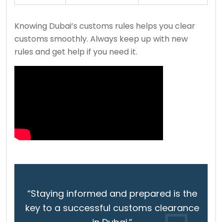
Knowing Dubai’s customs rules helps you clear
customs smoothly. Always keep up with new
rules and get help if you need it.
“Staying informed and prepared is the
key to a successful customs clearance