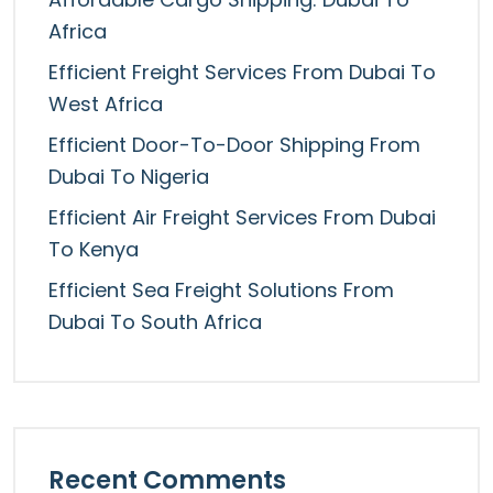
Africa
Efficient Freight Services From Dubai To
West Africa
Efficient Door-To-Door Shipping From
Dubai To Nigeria
Efficient Air Freight Services From Dubai
To Kenya
Efficient Sea Freight Solutions From
Dubai To South Africa
Recent Comments