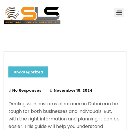
About Us
Contact Us
Blog & News
Uncategorized
No Responses
November 19, 2024
Dealing with customs clearance in Dubai can be
tough for both businesses and individuals. But,
with the right information and planning, it can be
easier. This guide will help you understand