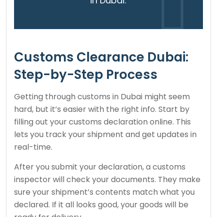
in Dubai.”
Customs Clearance Dubai:
Step-by-Step Process
Getting through customs in Dubai might seem
hard, but it’s easier with the right info. Start by
filling out your customs declaration online. This
lets you track your shipment and get updates in
real-time.
After you submit your declaration, a customs
inspector will check your documents. They make
sure your shipment’s contents match what you
declared. If it all looks good, your goods will be