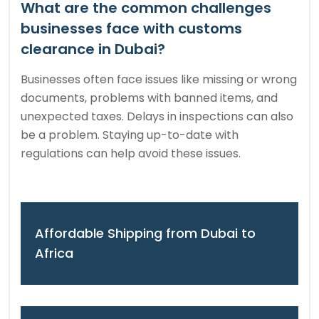
What are the common challenges
businesses face with customs
clearance in Dubai?
Businesses often face issues like missing or wrong
documents, problems with banned items, and
unexpected taxes. Delays in inspections can also
be a problem. Staying up-to-date with
regulations can help avoid these issues.
Affordable Shipping from Dubai to
Africa