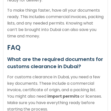
ready for delivery.
To make things faster, have all your documents
ready. This includes commercial invoices, packing
lists, and any needed permits. Knowing what
can’t be brought into Dubai can also save you
time and money.
FAQ
What are the required documents for
customs clearance in Dubai?
For customs clearance in Dubai, you need a few
key documents. These include a commercial
invoice, certificate of origin, and a packing list.
You might also need
import permits
or licenses.
Make sure you have everything ready before
starting the process.