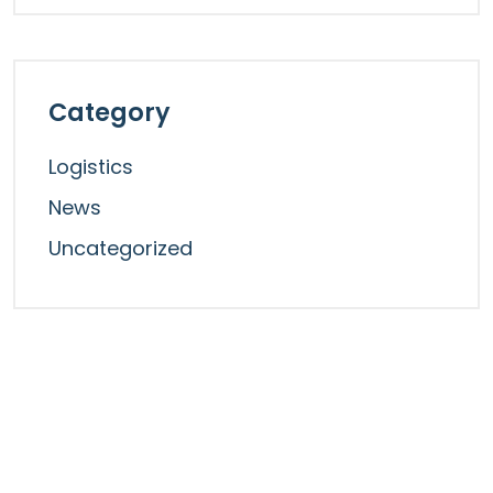
Category
Logistics
News
Uncategorized