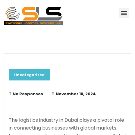
About Us
Contact Us
Blog & News
Uncategorized
No Responses
November 18, 2024
The logistics industry in Dubai plays a pivotal role
in connecting businesses with global markets.