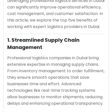
Leveraging professional logistics services in Dubai
can significantly improve operational efficiency,
cost management, and customer satisfaction. In
this article, we explore the top five benefits of
working with expert logistics providers in Dubai.
1. Streamlined Supply Chain
Management
Professional logistics companies in Dubai bring
extensive expertise in managing supply chains.
From inventory management to order fulfillment,
they ensure smooth operations that save
businesses time and effort. Advanced
technologies like real-time tracking systems
allow businesses to monitor shipments, reducing
delays and enhancing operational transparency.