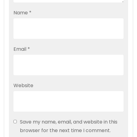
Name
*
Email
*
Website
Save my name, email, and website in this
browser for the next time I comment.