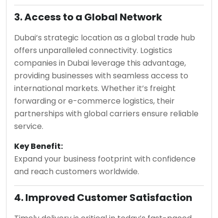
3. Access to a Global Network
Dubai’s strategic location as a global trade hub
offers unparalleled connectivity. Logistics
companies in Dubai leverage this advantage,
providing businesses with seamless access to
international markets. Whether it’s freight
forwarding or e-commerce logistics, their
partnerships with global carriers ensure reliable
service.
Key Benefit:
Expand your business footprint with confidence
and reach customers worldwide.
4. Improved Customer Satisfaction