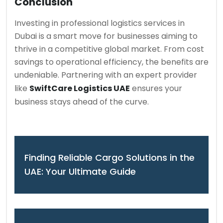
Conclusion
Investing in professional logistics services in
Dubai is a smart move for businesses aiming to
thrive in a competitive global market. From cost
savings to operational efficiency, the benefits are
undeniable. Partnering with an expert provider
like
SwiftCare Logistics UAE
ensures your
business stays ahead of the curve.
Finding Reliable Cargo Solutions in the
UAE: Your Ultimate Guide