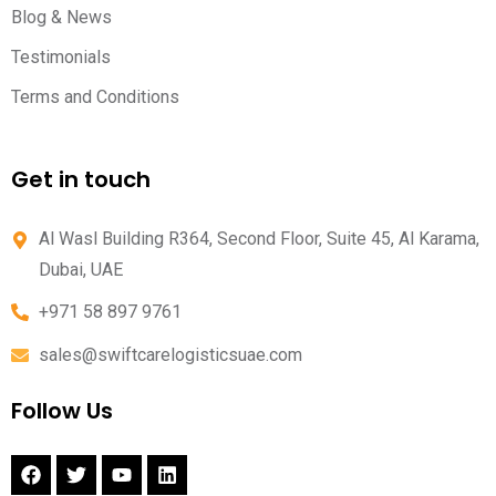
Blog & News
Testimonials
Terms and Conditions
Get in touch
Al Wasl Building R364, Second Floor, Suite 45, Al Karama,
Dubai, UAE
+971 58 897 9761
sales@swiftcarelogisticsuae.com
Follow Us