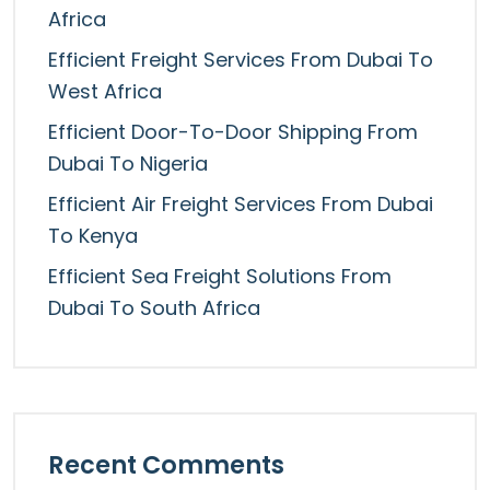
Africa
Efficient Freight Services From Dubai To
West Africa
Efficient Door-To-Door Shipping From
Dubai To Nigeria
Efficient Air Freight Services From Dubai
To Kenya
Efficient Sea Freight Solutions From
Dubai To South Africa
Recent Comments