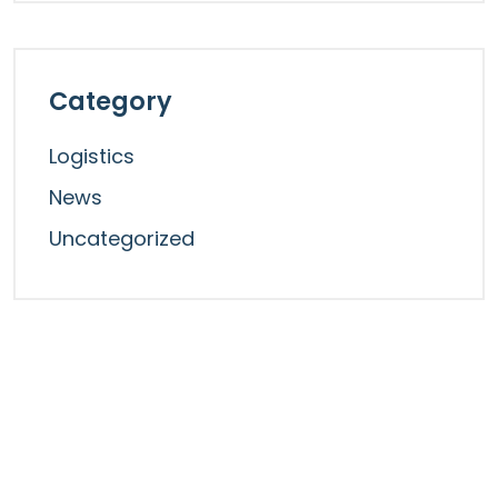
Category
Logistics
News
Uncategorized