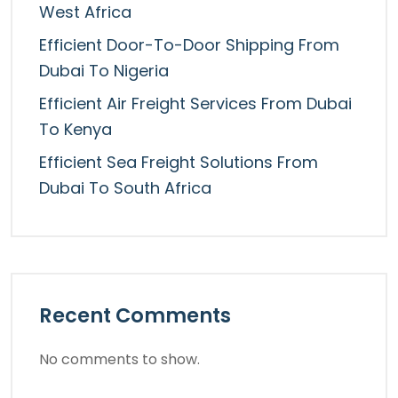
West Africa
Efficient Door-To-Door Shipping From
Dubai To Nigeria
Efficient Air Freight Services From Dubai
To Kenya
Efficient Sea Freight Solutions From
Dubai To South Africa
Recent Comments
No comments to show.