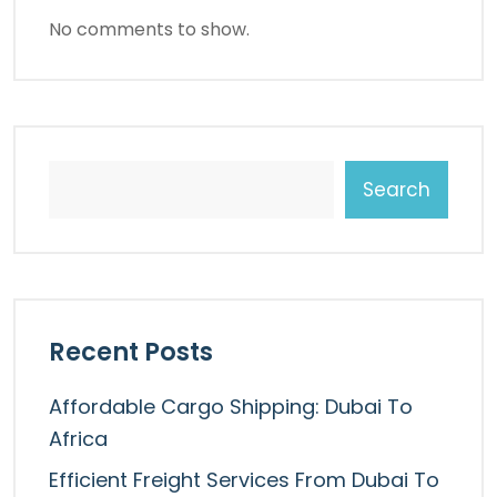
No comments to show.
Search
Recent Posts
Affordable Cargo Shipping: Dubai To
Africa
Efficient Freight Services From Dubai To