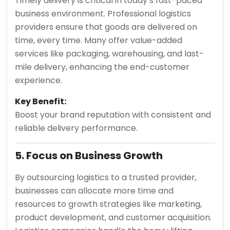
Timely delivery is critical in today’s fast-paced
business environment. Professional logistics
providers ensure that goods are delivered on
time, every time. Many offer value-added
services like packaging, warehousing, and last-
mile delivery, enhancing the end-customer
experience.
Key Benefit:
Boost your brand reputation with consistent and
reliable delivery performance.
5. Focus on Business Growth
By outsourcing logistics to a trusted provider,
businesses can allocate more time and
resources to growth strategies like marketing,
product development, and customer acquisition.