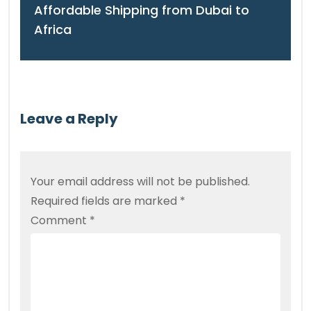
Affordable Shipping from Dubai to
Africa
Leave a Reply
Your email address will not be published.
Required fields are marked
*
Comment
*