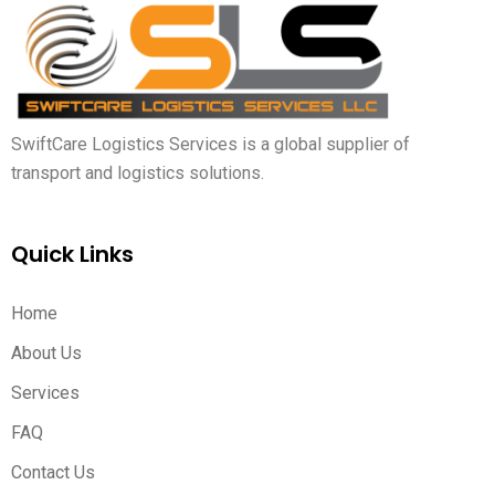
SwiftCare Logistics Services is a global supplier of
transport and logistics solutions.
Quick Links
Home
About Us
Services
FAQ
Contact Us