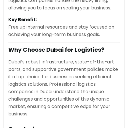
Logistics companies handle the heavy lifting,
allowing you to focus on scaling your business.
Key Benefit:
Free up internal resources and stay focused on
achieving your long-term business goals.
Why Choose Dubai for Logistics?
Dubai’s robust infrastructure, state-of-the-art
ports, and supportive government policies make
it a top choice for businesses seeking efficient
logistics solutions. Professional logistics
companies in Dubai understand the unique
challenges and opportunities of this dynamic
market, ensuring a competitive edge for your
business.