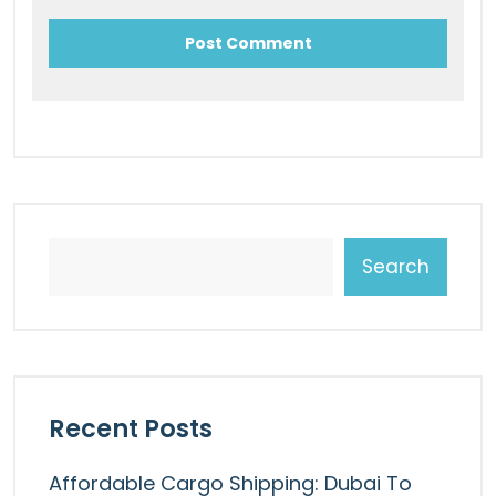
Search
Recent Posts
Affordable Cargo Shipping: Dubai To