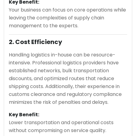
Key Benefit:
Your business can focus on core operations while
leaving the complexities of supply chain
management to the experts.
2. Cost Efficiency
Handling logistics in-house can be resource-
intensive. Professional logistics providers have
established networks, bulk transportation
discounts, and optimized routes that reduce
shipping costs. Additionally, their experience in
customs clearance and regulatory compliance
minimizes the risk of penalties and delays.
Key Benefit:
Lower transportation and operational costs
without compromising on service quality.