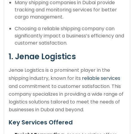
Many shipping companies in Dubai provide
tracking and monitoring services for better
cargo management.
Choosing a reliable shipping company can
significantly impact a business’s efficiency and
customer satisfaction.
1. Jenae Logistics
Jenae Logistics is a prominent player in the
shipping industry, known for its
reliable services
and commitment to customer satisfaction. This
company specializes in providing a wide range of
logistics solutions tailored to meet the needs of
businesses in Dubai and beyond.
Key Services Offered