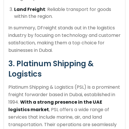
Land Freight
: Reliable transport for goods
within the region.
In summary, DFreight stands out in the logistics
industry by focusing on technology and customer
satisfaction, making them a top choice for
businesses in Dubai.
3. Platinum Shipping &
Logistics
Platinum Shipping & Logistics (PSL) is a prominent
freight forwarder based in Dubai, established in
1994.
With a strong presence in the UAE
logistics market
, PSL offers a wide range of
services that include marine, air, and land
transportation. Their operations are seamlessly