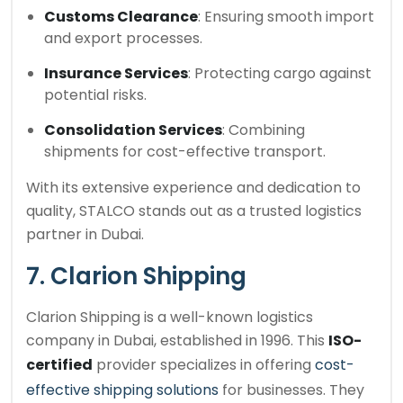
Customs Clearance
: Ensuring smooth import
and export processes.
Insurance Services
: Protecting cargo against
potential risks.
Consolidation Services
: Combining
shipments for cost-effective transport.
With its extensive experience and dedication to
quality, STALCO stands out as a trusted logistics
partner in Dubai.
7. Clarion Shipping
Clarion Shipping is a well-known logistics
company in Dubai, established in 1996. This
ISO-
certified
provider specializes in offering
cost-
effective shipping solutions
for businesses. They