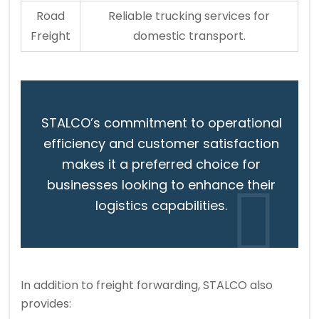
Road
Reliable trucking services for
Freight
domestic transport.
STALCO’s commitment to operational
efficiency and customer satisfaction
makes it a preferred choice for
businesses looking to enhance their
logistics capabilities.
In addition to freight forwarding, STALCO also
provides: