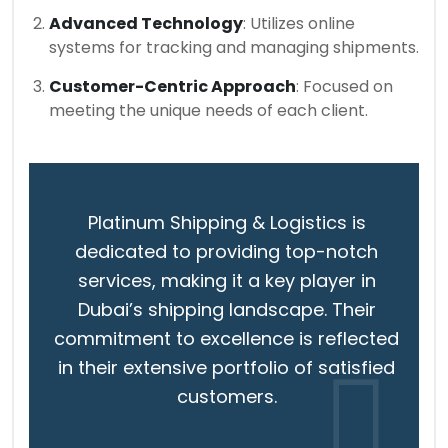
Advanced Technology
: Utilizes online
systems for tracking and managing shipments.
Customer-Centric Approach
: Focused on
meeting the unique needs of each client.
Platinum Shipping & Logistics is
dedicated to providing top-notch
services, making it a key player in
Dubai’s shipping landscape. Their
commitment to excellence is reflected
in their extensive portfolio of satisfied
customers.