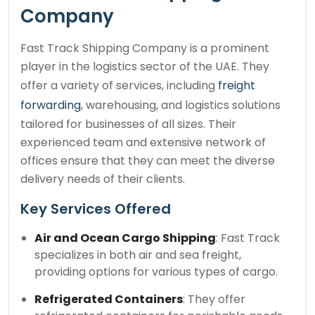
Company
Fast Track Shipping Company is a prominent
player in the logistics sector of the UAE. They
offer a variety of services, including
freight
forwarding
, warehousing, and logistics solutions
tailored for businesses of all sizes. Their
experienced team and extensive network of
offices ensure that they can meet the diverse
delivery needs of their clients.
Key Services Offered
Air and Ocean Cargo Shipping
: Fast Track
specializes in both air and sea freight,
providing options for various types of cargo.
Refrigerated Containers
: They offer