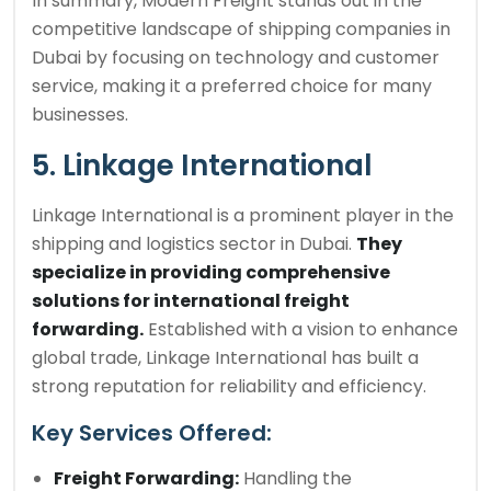
In summary, Modern Freight stands out in the
competitive landscape of shipping companies in
Dubai by focusing on technology and customer
service, making it a preferred choice for many
businesses.
5. Linkage International
Linkage International is a prominent player in the
shipping and logistics sector in Dubai.
They
specialize in providing comprehensive
solutions for international freight
forwarding.
Established with a vision to enhance
global trade, Linkage International has built a
strong reputation for reliability and efficiency.
Key Services Offered:
Freight Forwarding:
Handling the