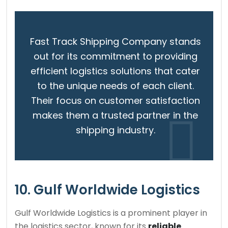
Fast Track Shipping Company stands
out for its commitment to providing
efficient logistics solutions that cater
to the unique needs of each client.
Their focus on customer satisfaction
makes them a trusted partner in the
shipping industry.
10. Gulf Worldwide Logistics
Gulf Worldwide Logistics is a prominent player in
the logistics sector, known for its
reliable