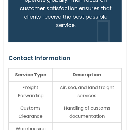
customer satisfaction ensures that
clients receive the best possible
service.
Contact Information
Service Type
Description
Freight
Air, sea, and land freight
Forwarding
services
Customs
Handling of customs
Clearance
documentation
Warehousing