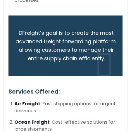
processes.
DFreight’s goal is to create the most
advanced freight forwarding platform,
allowing customers to manage their
entire supply chain efficiently.
Services Offered:
Air Freight
: Fast shipping options for urgent
deliveries.
Ocean Freight
: Cost-effective solutions for
large shipments.