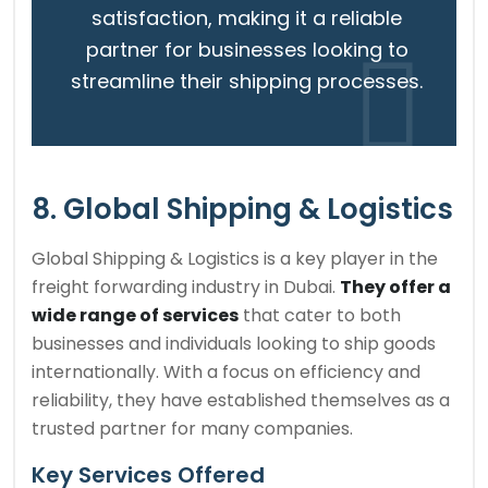
satisfaction, making it a reliable
partner for businesses looking to
streamline their shipping processes.
8. Global Shipping & Logistics
Global Shipping & Logistics is a key player in the
freight forwarding industry in Dubai.
They offer a
wide range of services
that cater to both
businesses and individuals looking to ship goods
internationally. With a focus on efficiency and
reliability, they have established themselves as a
trusted partner for many companies.
Key Services Offered