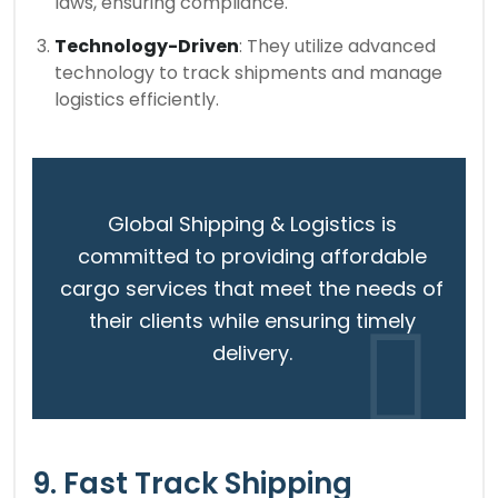
laws, ensuring compliance.
Technology-Driven
: They utilize advanced
technology to track shipments and manage
logistics efficiently.
Global Shipping & Logistics is
committed to providing affordable
cargo services that meet the needs of
their clients while ensuring timely
delivery.
9. Fast Track Shipping