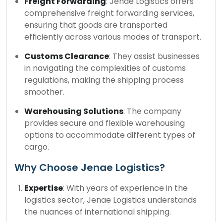
Freight Forwarding
: Jenae Logistics offers
comprehensive freight forwarding services,
ensuring that goods are transported
efficiently across various modes of transport.
Customs Clearance
: They assist businesses
in navigating the complexities of customs
regulations, making the shipping process
smoother.
Warehousing Solutions
: The company
provides secure and flexible warehousing
options to accommodate different types of
cargo.
Why Choose Jenae Logistics?
Expertise
: With years of experience in the
logistics sector, Jenae Logistics understands
the nuances of international shipping.