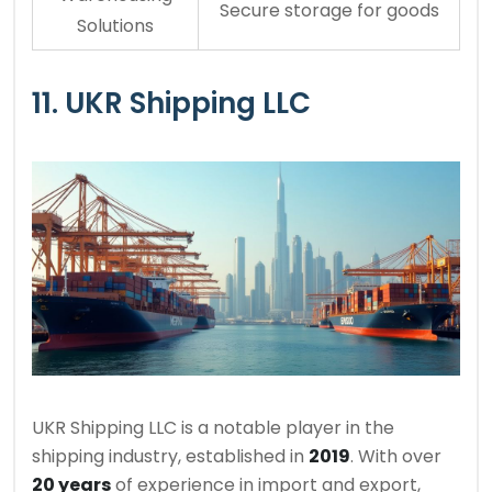
Secure storage for goods
Solutions
11. UKR Shipping LLC
UKR Shipping LLC is a notable player in the
shipping industry, established in
2019
. With over
20 years
of experience in import and export,