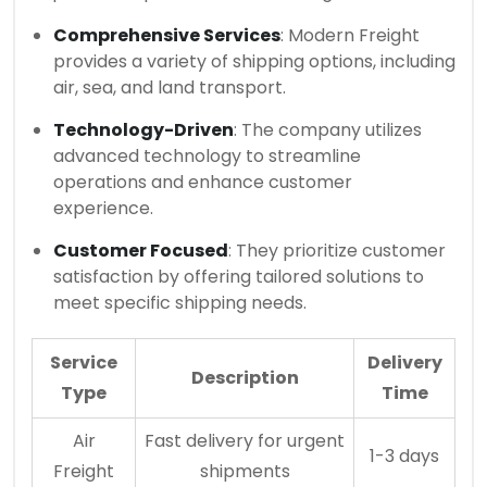
Comprehensive Services
: Modern Freight
provides a variety of shipping options, including
air, sea, and land transport.
Technology-Driven
: The company utilizes
advanced technology to streamline
operations and enhance customer
experience.
Customer Focused
: They prioritize customer
satisfaction by offering tailored solutions to
meet specific shipping needs.
Service
Delivery
Description
Type
Time
Air
Fast delivery for urgent
1-3 days
Freight
shipments