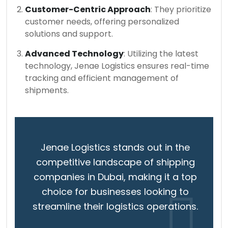
Customer-Centric Approach
: They prioritize
customer needs, offering personalized
solutions and support.
Advanced Technology
: Utilizing the latest
technology, Jenae Logistics ensures real-time
tracking and efficient management of
shipments.
Jenae Logistics stands out in the
competitive landscape of shipping
companies in Dubai, making it a top
choice for businesses looking to
streamline their logistics operations.