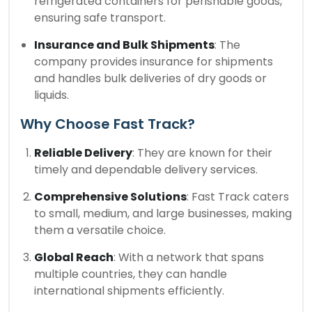
refrigerated containers for perishable goods,
ensuring safe transport.
Insurance and Bulk Shipments
: The
company provides insurance for shipments
and handles bulk deliveries of dry goods or
liquids.
Why Choose Fast Track?
Reliable Delivery
: They are known for their
timely and dependable delivery services.
Comprehensive Solutions
: Fast Track caters
to small, medium, and large businesses, making
them a versatile choice.
Global Reach
: With a network that spans
multiple countries, they can handle
international shipments efficiently.