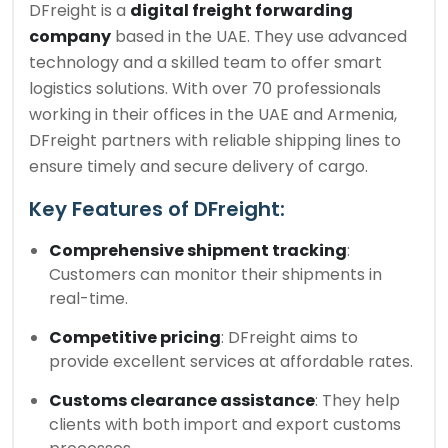
DFreight is a
digital freight forwarding
company
based in the UAE. They use advanced
technology and a skilled team to offer smart
logistics solutions. With over 70 professionals
working in their offices in the UAE and Armenia,
DFreight partners with reliable shipping lines to
ensure timely and secure delivery of cargo.
Key Features of DFreight:
Comprehensive shipment tracking
:
Customers can monitor their shipments in
real-time.
Competitive pricing
: DFreight aims to
provide excellent services at affordable rates.
Customs clearance assistance
: They help
clients with both import and export customs