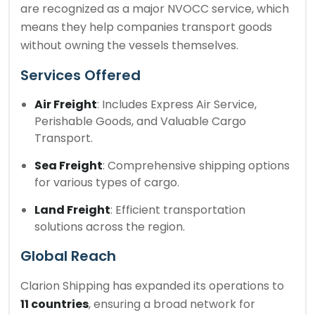
are recognized as a major NVOCC service, which
means they help companies transport goods
without owning the vessels themselves.
Services Offered
Air Freight
: Includes Express Air Service,
Perishable Goods, and Valuable Cargo
Transport.
Sea Freight
: Comprehensive shipping options
for various types of cargo.
Land Freight
: Efficient transportation
solutions across the region.
Global Reach
Clarion Shipping has expanded its operations to
11 countries
, ensuring a broad network for