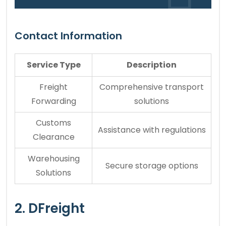
Contact Information
Service Type
Description
Freight
Comprehensive transport
Forwarding
solutions
Customs
Assistance with regulations
Clearance
Warehousing
Secure storage options
Solutions
2. DFreight