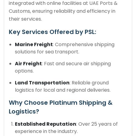
integrated with online facilities at UAE Ports &
Customs, ensuring reliability and efficiency in
their services.
Key Services Offered by PSL:
Marine Freight
: Comprehensive shipping
solutions for sea transport.
Air Freight
: Fast and secure air shipping
options.
Land Transportation
: Reliable ground
logistics for local and regional deliveries.
Why Choose Platinum Shipping &
Logistics?
Established Reputation
: Over 25 years of
experience in the industry.