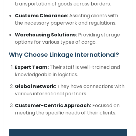
transportation of goods across borders.
Customs Clearance:
Assisting clients with
the necessary paperwork and regulations.
Warehousing Solutions:
Providing storage
options for various types of cargo.
Why Choose Linkage International?
Expert Team:
Their staff is well-trained and
knowledgeable in logistics.
Global Network:
They have connections with
various international partners.
Customer-Centric Approach:
Focused on
meeting the specific needs of their clients.