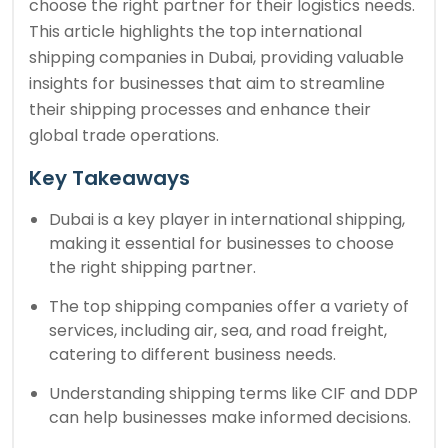
choose the right partner for their logistics needs.
This article highlights the top international
shipping companies in Dubai, providing valuable
insights for businesses that aim to streamline
their shipping processes and enhance their
global trade operations.
Key Takeaways
Dubai is a key player in international shipping,
making it essential for businesses to choose
the right shipping partner.
The top shipping companies offer a variety of
services, including air, sea, and road freight,
catering to different business needs.
Understanding shipping terms like CIF and DDP
can help businesses make informed decisions.