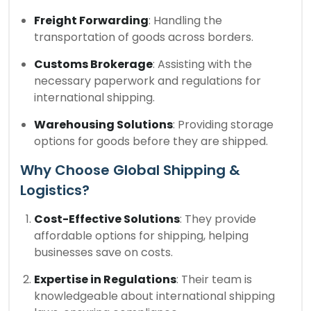
Freight Forwarding
: Handling the
transportation of goods across borders.
Customs Brokerage
: Assisting with the
necessary paperwork and regulations for
international shipping.
Warehousing Solutions
: Providing storage
options for goods before they are shipped.
Why Choose Global Shipping &
Logistics?
Cost-Effective Solutions
: They provide
affordable options for shipping, helping
businesses save on costs.
Expertise in Regulations
: Their team is
knowledgeable about international shipping