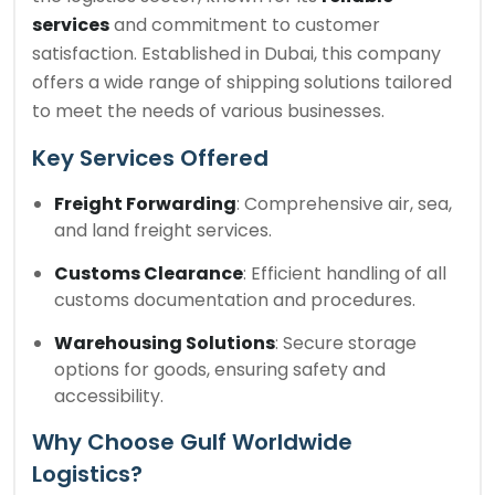
services
and commitment to customer
satisfaction. Established in Dubai, this company
offers a wide range of shipping solutions tailored
to meet the needs of various businesses.
Key Services Offered
Freight Forwarding
: Comprehensive air, sea,
and land freight services.
Customs Clearance
: Efficient handling of all
customs documentation and procedures.
Warehousing Solutions
: Secure storage
options for goods, ensuring safety and
accessibility.
Why Choose Gulf Worldwide
Logistics?