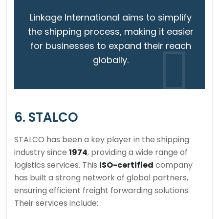
Linkage International aims to simplify
the shipping process, making it easier
for businesses to expand their reach
globally.
6. STALCO
STALCO has been a key player in the shipping
industry since
1974
, providing a wide range of
logistics services. This
ISO-certified
company
has built a strong network of global partners,
ensuring efficient freight forwarding solutions.
Their services include: