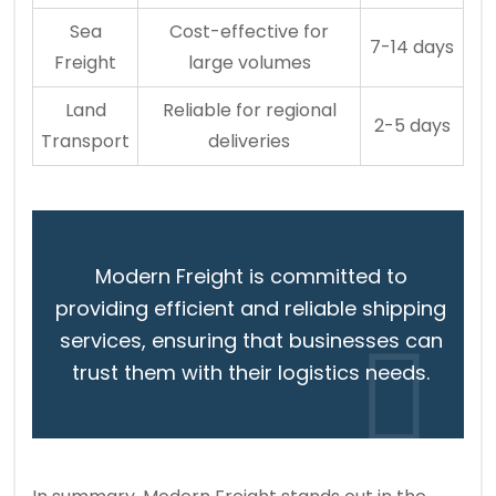
Sea
Cost-effective for
7-14 days
Freight
large volumes
Land
Reliable for regional
2-5 days
Transport
deliveries
Modern Freight is committed to
providing efficient and reliable shipping
services, ensuring that businesses can
trust them with their logistics needs.