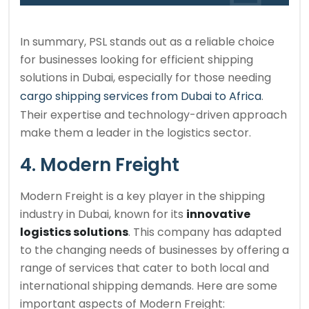
In summary, PSL stands out as a reliable choice
for businesses looking for efficient shipping
solutions in Dubai, especially for those needing
cargo shipping services from Dubai to Africa
.
Their expertise and technology-driven approach
make them a leader in the logistics sector.
4. Modern Freight
Modern Freight is a key player in the shipping
industry in Dubai, known for its
innovative
logistics solutions
. This company has adapted
to the changing needs of businesses by offering a
range of services that cater to both local and
international shipping demands. Here are some
important aspects of Modern Freight: