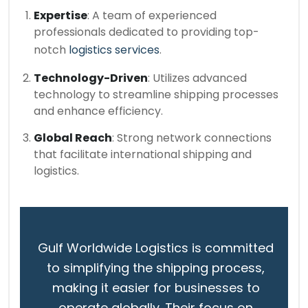
Expertise
: A team of experienced
professionals dedicated to providing top-
notch
logistics services
.
Technology-Driven
: Utilizes advanced
technology to streamline shipping processes
and enhance efficiency.
Global Reach
: Strong network connections
that facilitate international shipping and
logistics.
Gulf Worldwide Logistics is committed
to simplifying the shipping process,
making it easier for businesses to
operate globally. Their focus on