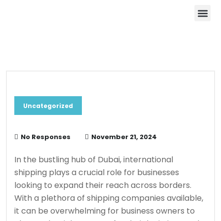
About Us
Contact Us
Blog & News
Uncategorized
No Responses
November 21, 2024
In the bustling hub of Dubai, international
shipping plays a crucial role for businesses
looking to expand their reach across borders.
With a plethora of shipping companies available,
it can be overwhelming for business owners to