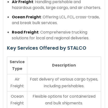
Air Freight
: Handling perishable and
hazardous goods, large cargo, and air charters.
Ocean Freight
: Offering LCL, FCL, cross-trade,
and break bulk services.
Road Freight
: Comprehensive trucking
solutions for local and regional deliveries.
Key Services Offered by STALCO
Service
Description
Type
Air
Fast delivery of various cargo types,
Freight
including perishables.
Ocean
Flexible options for containerized
Freight
and bulk shipments.