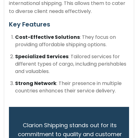
international shipping. This allows them to cater
to diverse client needs effectively.
Key Features
Cost-Effective Solutions
: They focus on
providing affordable shipping options.
Specialized Services
: Tailored services for
different types of cargo, including perishables
and valuables.
Strong Network
: Their presence in multiple
countries enhances their service delivery.
Clarion Shipping stands out for its
commitment to quality and customer