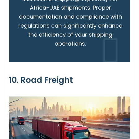
Africa-UAE shipments. Proper
documentation and compliance with
regulations can significantly enhance
the efficiency of your shipping
operations.
10. Road Freight