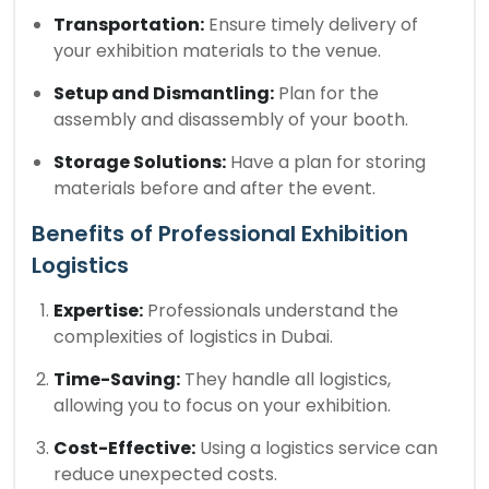
Transportation:
Ensure timely delivery of
your exhibition materials to the venue.
Setup and Dismantling:
Plan for the
assembly and disassembly of your booth.
Storage Solutions:
Have a plan for storing
materials before and after the event.
Benefits of Professional Exhibition
Logistics
Expertise:
Professionals understand the
complexities of logistics in Dubai.
Time-Saving:
They handle all logistics,
allowing you to focus on your exhibition.
Cost-Effective:
Using a logistics service can
reduce unexpected costs.