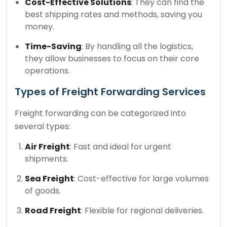
Cost-Effective Solutions
: They can find the
best shipping rates and methods, saving you
money.
Time-Saving
: By handling all the logistics,
they allow businesses to focus on their core
operations.
Types of Freight Forwarding Services
Freight forwarding can be categorized into
several types:
Air Freight
: Fast and ideal for urgent
shipments.
Sea Freight
: Cost-effective for large volumes
of goods.
Road Freight
: Flexible for regional deliveries.