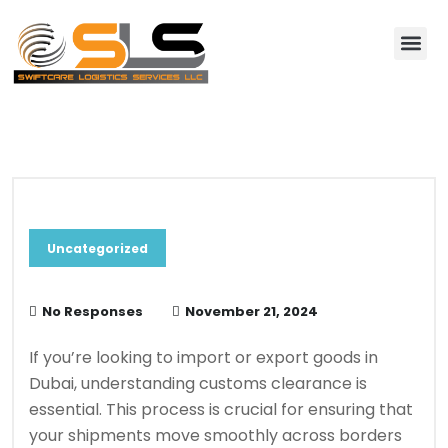
About Us
Contact Us
Blog & News
Uncategorized
No Responses
November 21, 2024
If you’re looking to import or export goods in
Dubai, understanding customs clearance is
essential. This process is crucial for ensuring that
your shipments move smoothly across borders