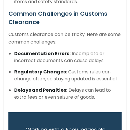
items and safety standards.
Common Challenges in Customs
Clearance
Customs clearance can be tricky. Here are some
common challenges:
Documentation Errors:
Incomplete or
incorrect documents can cause delays.
Regulatory Changes:
Customs rules can
change often, so staying updated is essential.
Delays and Penalties:
Delays can lead to
extra fees or even seizure of goods.
Working with a knowledgeable