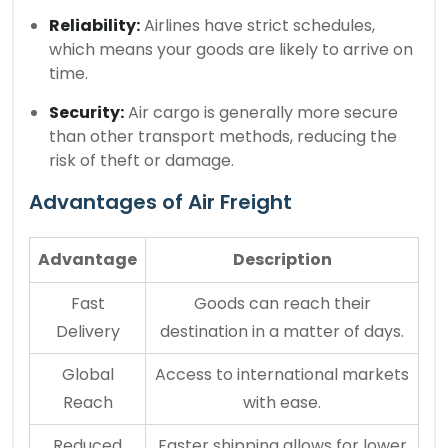
Reliability:
Airlines have strict schedules,
which means your goods are likely to arrive on
time.
Security:
Air cargo is generally more secure
than other transport methods, reducing the
risk of theft or damage.
Advantages of Air Freight
Advantage
Description
Fast
Goods can reach their
Delivery
destination in a matter of days.
Global
Access to international markets
Reach
with ease.
Reduced
Faster shipping allows for lower