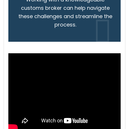
customs broker can help navigate
these challenges and streamline the
process.