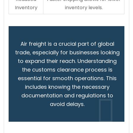
Inventory
inventory levels.
Air freight is a crucial part of global
trade, especially for businesses looking
to expand their reach. Understanding
the customs clearance process is
essential for smooth operations. This
includes knowing the necessary
documentation and regulations to
avoid delays.