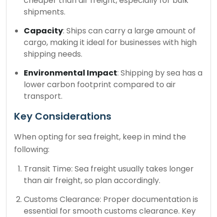
cheaper than air freight, especially for bulk
shipments.
Capacity
: Ships can carry a large amount of
cargo, making it ideal for businesses with high
shipping needs.
Environmental Impact
: Shipping by sea has a
lower carbon footprint compared to air
transport.
Key Considerations
When opting for sea freight, keep in mind the
following:
Transit Time: Sea freight usually takes longer
than air freight, so plan accordingly.
Customs Clearance: Proper documentation is
essential for smooth customs clearance. Key