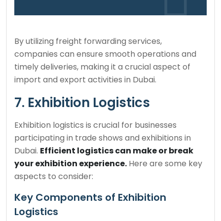
By utilizing freight forwarding services,
companies can ensure smooth operations and
timely deliveries, making it a crucial aspect of
import and export activities in Dubai.
7. Exhibition Logistics
Exhibition logistics is crucial for businesses
participating in trade shows and exhibitions in
Dubai.
Efficient logistics can make or break
your exhibition experience.
Here are some key
aspects to consider:
Key Components of Exhibition
Logistics