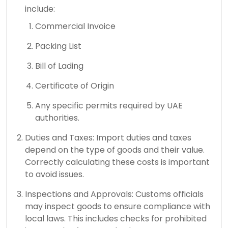
include:
Commercial Invoice
Packing List
Bill of Lading
Certificate of Origin
Any specific permits required by UAE
authorities.
Duties and Taxes: Import duties and taxes
depend on the type of goods and their value.
Correctly calculating these costs is important
to avoid issues.
Inspections and Approvals: Customs officials
may inspect goods to ensure compliance with
local laws. This includes checks for prohibited