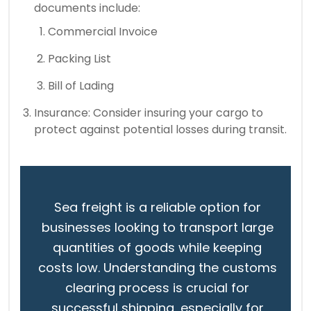
documents include:
Commercial Invoice
Packing List
Bill of Lading
Insurance: Consider insuring your cargo to
protect against potential losses during transit.
Sea freight is a reliable option for
businesses looking to transport large
quantities of goods while keeping
costs low. Understanding the customs
clearing process is crucial for
successful shipping, especially for