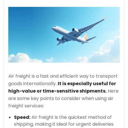
Air freight is a fast and efficient way to transport
goods internationally.
It is especially useful for
high-value or time-sensitive shipments.
Here
are some key points to consider when using air
freight services:
Speed:
Air freight is the quickest method of
shipping, making it ideal for urgent deliveries.