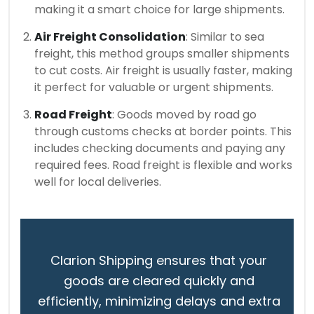
making it a smart choice for large shipments.
Air Freight Consolidation
: Similar to sea
freight, this method groups smaller shipments
to cut costs. Air freight is usually faster, making
it perfect for valuable or urgent shipments.
Road Freight
: Goods moved by road go
through customs checks at border points. This
includes checking documents and paying any
required fees. Road freight is flexible and works
well for local deliveries.
Clarion Shipping ensures that your
goods are cleared quickly and
efficiently, minimizing delays and extra