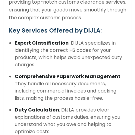
providing top-notch customs clearance services,
ensuring that your goods move smoothly through
the complex customs process.
Key Services Offered by DIJLA:
Expert Classification
: DIJLA specializes in
identifying the correct HS codes for your
products, which helps avoid unexpected duty
charges.
Comprehensive Paperwork Management
:
They handle all necessary documents,
including commercial invoices and packing
lists, making the process hassle-free.
Duty Calculation
: DIJLA provides clear
explanations of customs duties, ensuring you
understand what you owe and helping to
optimize costs.