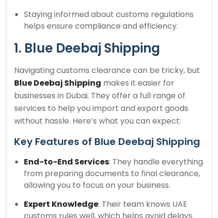
Staying informed about customs regulations
helps ensure compliance and efficiency.
1. Blue Deebaj Shipping
Navigating customs clearance can be tricky, but
Blue Deebaj Shipping
makes it easier for
businesses in Dubai. They offer a full range of
services to help you import and export goods
without hassle. Here’s what you can expect:
Key Features of Blue Deebaj Shipping
End-to-End Services
: They handle everything
from preparing documents to final clearance,
allowing you to focus on your business.
Expert Knowledge
: Their team knows UAE
customs rules well, which helps avoid delays.