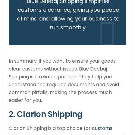
Blue Deebaj Shipping simplifies
customs clearance, giving you peace
of mind and allowing your business to
run smoothly.
In summary, if you want to ensure your goods
clear customs without issues, Blue Deebaj
Shipping is a reliable partner. They help you
understand the required documents and avoid
common pitfalls, making the process much
easier for you.
2. Clarion Shipping
Clarion Shipping is a top choice for
customs