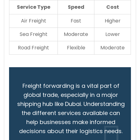
Service Type
Speed
Cost
Air Freight
Fast
Higher
Sea Freight
Moderate
Lower
Road Freight
Flexible
Moderate
Freight forwarding is a vital part of
global trade, especially in a major
shipping hub like Dubai. Understanding
the different services available can
help businesses make informed
decisions about their logistics needs.