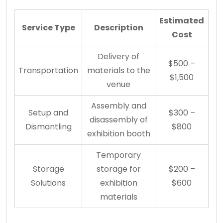
Estimated
Service Type
Description
Cost
Delivery of
$500 –
Transportation
materials to the
$1,500
venue
Assembly and
Setup and
$300 –
disassembly of
Dismantling
$800
exhibition booth
Temporary
Storage
storage for
$200 –
Solutions
exhibition
$600
materials