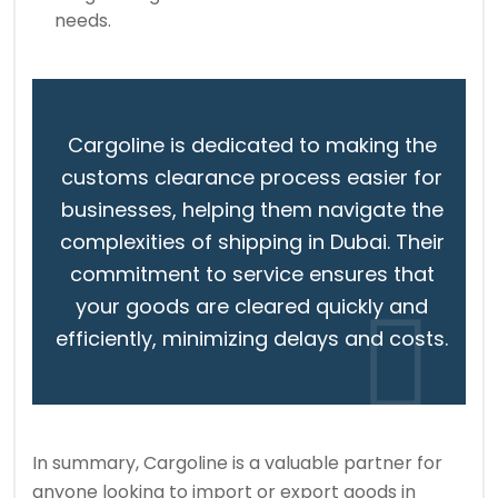
needs.
Cargoline is dedicated to making the
customs clearance process easier for
businesses, helping them navigate the
complexities of shipping in Dubai. Their
commitment to service ensures that
your goods are cleared quickly and
efficiently, minimizing delays and costs.
In summary, Cargoline is a valuable partner for
anyone looking to import or export goods in