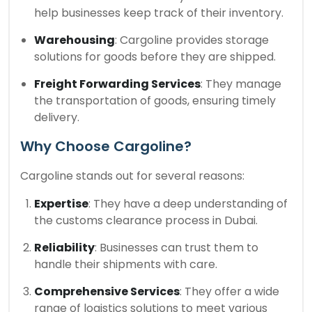
help businesses keep track of their inventory.
Warehousing
: Cargoline provides storage
solutions for goods before they are shipped.
Freight Forwarding Services
: They manage
the transportation of goods, ensuring timely
delivery.
Why Choose Cargoline?
Cargoline stands out for several reasons:
Expertise
: They have a deep understanding of
the customs clearance process in Dubai.
Reliability
: Businesses can trust them to
handle their shipments with care.
Comprehensive Services
: They offer a wide
range of logistics solutions to meet various