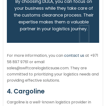
By choosing DIJLA, you can focus on
your business while they take care of
the customs clearance process. Their
expertise makes them a valuable
partner in your logistics journey.
For more information, you can
contact us
at +971
58 897 9761 or email
sales@swiftcarelogisticsuae.com. They are
committed to prioritizing your logistics needs and
providing effective solutions.
4. Cargoline
Cargoline is a well-known logistics provider in