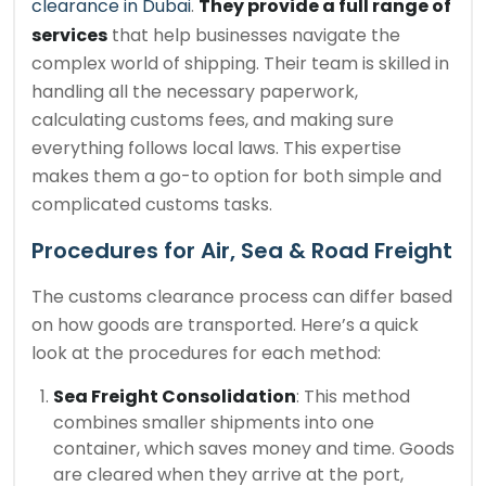
clearance in Dubai
.
They provide a full range of
services
that help businesses navigate the
complex world of shipping. Their team is skilled in
handling all the necessary paperwork,
calculating customs fees, and making sure
everything follows local laws. This expertise
makes them a go-to option for both simple and
complicated customs tasks.
Procedures for Air, Sea & Road Freight
The customs clearance process can differ based
on how goods are transported. Here’s a quick
look at the procedures for each method:
Sea Freight Consolidation
: This method
combines smaller shipments into one
container, which saves money and time. Goods
are cleared when they arrive at the port,