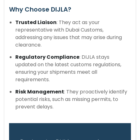
Why Choose DIJLA?
Trusted Liaison
: They act as your
representative with Dubai Customs,
addressing any issues that may arise during
clearance.
Regulatory Compliance
: DIJLA stays
updated on the latest customs regulations,
ensuring your shipments meet all
requirements.
Risk Management
: They proactively identify
potential risks, such as missing permits, to
prevent delays.