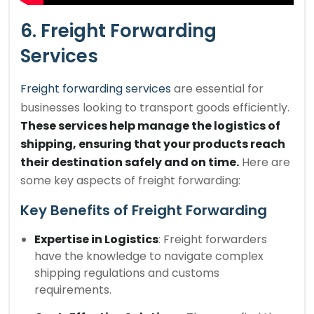
6. Freight Forwarding
Services
Freight forwarding services
are essential for
businesses looking to transport goods efficiently.
These services help manage the logistics of
shipping, ensuring that your products reach
their destination safely and on time.
Here are
some key aspects of freight forwarding:
Key Benefits of Freight Forwarding
Expertise in Logistics
: Freight forwarders
have the knowledge to navigate complex
shipping regulations and customs
requirements.