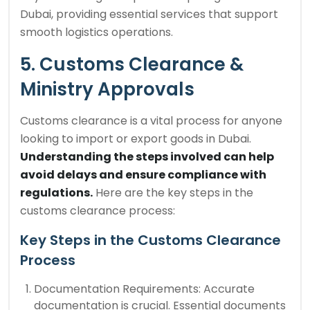
Dubai, providing essential services that support
smooth logistics operations.
5. Customs Clearance &
Ministry Approvals
Customs clearance is a vital process for anyone
looking to import or export goods in Dubai.
Understanding the steps involved can help
avoid delays and ensure compliance with
regulations.
Here are the key steps in the
customs clearance process:
Key Steps in the Customs Clearance
Process
Documentation Requirements: Accurate
documentation is crucial. Essential documents