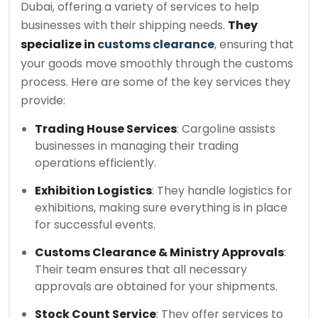
Dubai, offering a variety of services to help
businesses with their shipping needs.
They
specialize in
customs clearance
, ensuring that
your goods move smoothly through the customs
process. Here are some of the key services they
provide:
Trading House Services
: Cargoline assists
businesses in managing their trading
operations efficiently.
Exhibition Logistics
: They handle logistics for
exhibitions, making sure everything is in place
for successful events.
Customs Clearance & Ministry Approvals
:
Their team ensures that all necessary
approvals are obtained for your shipments.
Stock Count Service
: They offer services to