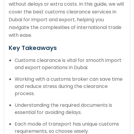
without delays or extra costs. In this guide, we will
cover the best customs clearance services in
Dubai for import and export, helping you
navigate the complexities of international trade
with ease.
Key Takeaways
Customs clearance is vital for smooth import
and export operations in Dubai.
Working with a customs broker can save time
and reduce stress during the clearance
process.
Understanding the required documents is
essential for avoiding delays.
Each mode of transport has unique customs
requirements, so choose wisely.