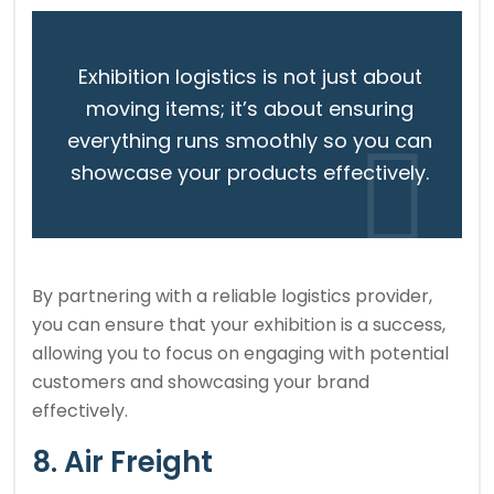
Exhibition logistics is not just about
moving items; it’s about ensuring
everything runs smoothly so you can
showcase your products effectively.
By partnering with a reliable logistics provider,
you can ensure that your exhibition is a success,
allowing you to focus on engaging with potential
customers and showcasing your brand
effectively.
8. Air Freight