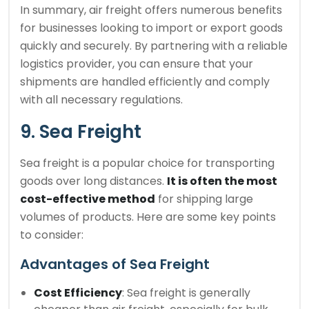
In summary, air freight offers numerous benefits
for businesses looking to import or export goods
quickly and securely. By partnering with a reliable
logistics provider, you can ensure that your
shipments are handled efficiently and comply
with all necessary regulations.
9. Sea Freight
Sea freight is a popular choice for transporting
goods over long distances.
It is often the most
cost-effective method
for shipping large
volumes of products. Here are some key points
to consider:
Advantages of Sea Freight
Cost Efficiency
: Sea freight is generally