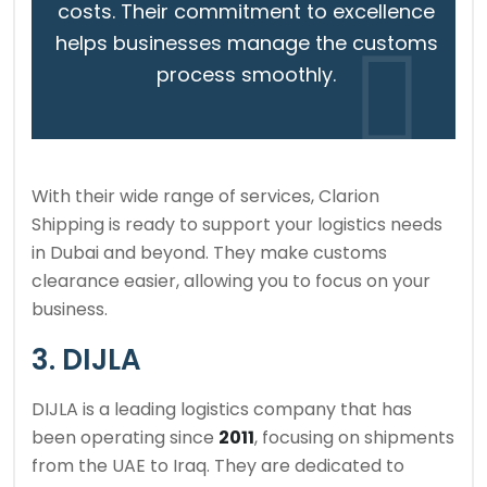
costs. Their commitment to excellence
helps businesses manage the customs
process smoothly.
With their wide range of services, Clarion
Shipping is ready to support your logistics needs
in Dubai and beyond. They make customs
clearance easier, allowing you to focus on your
business.
3. DIJLA
DIJLA is a leading logistics company that has
been operating since
2011
, focusing on shipments
from the UAE to Iraq. They are dedicated to