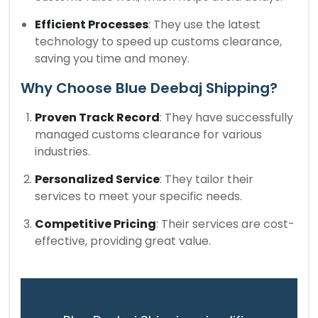
Efficient Processes
: They use the latest
technology to speed up customs clearance,
saving you time and money.
Why Choose Blue Deebaj Shipping?
Proven Track Record
: They have successfully
managed customs clearance for various
industries.
Personalized Service
: They tailor their
services to meet your specific needs.
Competitive Pricing
: Their services are cost-
effective, providing great value.