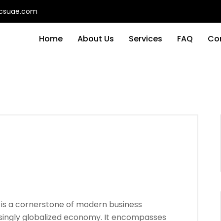
ticsuae.com
Home
About Us
Services
FAQ
Co
is a cornerstone of modern business
easingly globalized economy. It encompasses