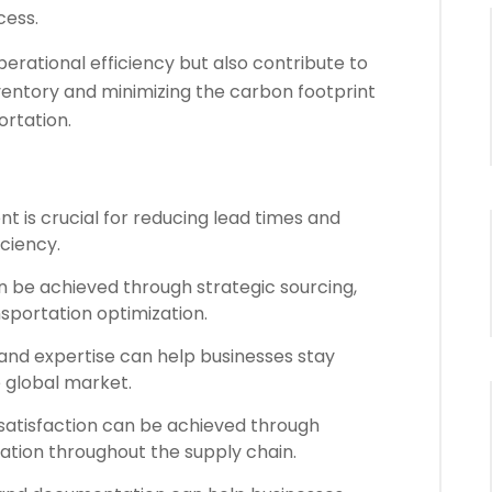
cess.
erational efficiency but also contribute to
nventory and minimizing the carbon footprint
ortation.
t is crucial for reducing lead times and
iciency.
n be achieved through strategic sourcing,
portation optimization.
nd expertise can help businesses stay
e global market.
atisfaction can be achieved through
ation throughout the supply chain.