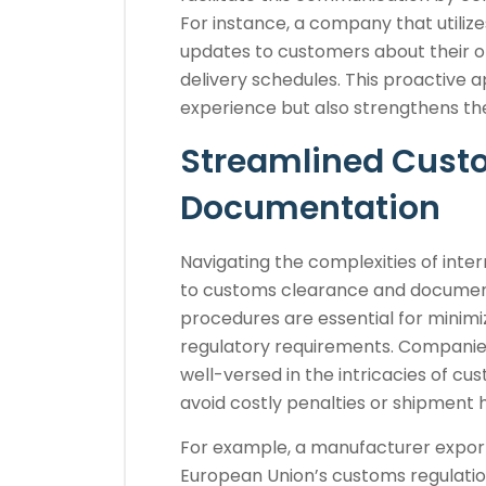
For instance, a company that util
updates to customers about their or
delivery schedules. This proactive
experience but also strengthens th
Streamlined Cust
Documentation
Navigating the complexities of inte
to customs clearance and documen
procedures are essential for minim
regulatory requirements. Companie
well-versed in the intricacies of cu
avoid costly penalties or shipment 
For example, a manufacturer expor
European Union’s customs regulation