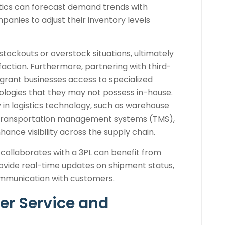
ytics can forecast demand trends with
anies to adjust their inventory levels
 stockouts or overstock situations, ultimately
action. Furthermore, partnering with third-
 grant businesses access to specialized
logies that they may not possess in-house.
y in logistics technology, such as warehouse
ransportation management systems (TMS),
ance visibility across the supply chain.
collaborates with a 3PL can benefit from
vide real-time updates on shipment status,
ommunication with customers.
r Service and