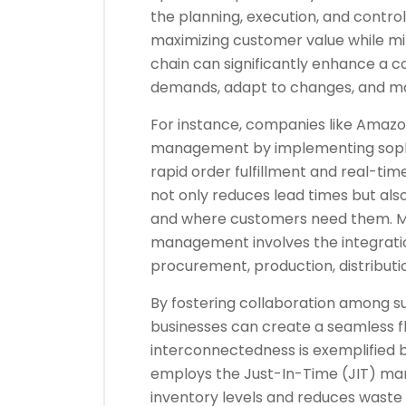
the planning, execution, and control 
maximizing customer value while min
chain can significantly enhance a c
demands, adapt to changes, and ma
For instance, companies like Amazo
management by implementing sophist
rapid order fulfillment and real-time
not only reduces lead times but als
and where customers need them. Mo
management involves the integratio
procurement, production, distribution
By fostering collaboration among su
businesses can create a seamless fl
interconnectedness is exemplified 
employs the Just-In-Time (JIT) man
inventory levels and reduces waste 