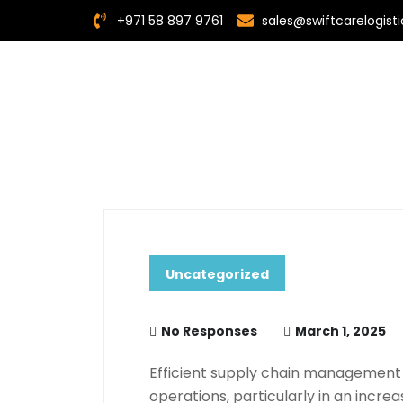
+971 58 897 9761
sales@swiftcarelogis
Uncategorized
No Responses
March 1, 2025
Efficient supply chain management 
operations, particularly in an incr