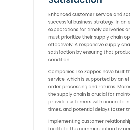
Satisfaction
Enhanced customer service and sati
successful business strategy. In a
expectations for timely deliveries 
must prioritize their supply chain
effectively. A responsive supply ch
satisfaction by ensuring that produc
condition.
Companies like Zappos have built t
service, which is supported by an ef
order processing and returns. Mor
the supply chain is crucial for main
provide customers with accurate in
times, and potential delays foster tr
Implementing customer relations
facilitate this communication by ce