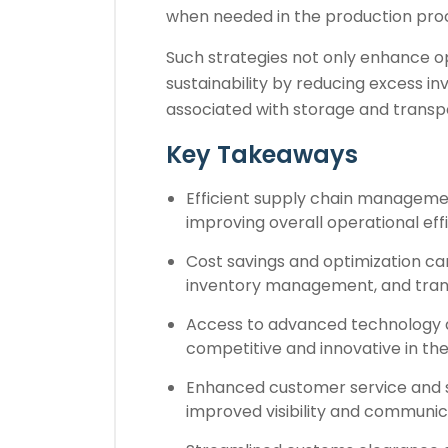
when needed in the production pro
Such strategies not only enhance op
sustainability by reducing excess i
associated with storage and transp
Key Takeaways
Efficient supply chain managemen
improving overall operational eff
Cost savings and optimization ca
inventory management, and trans
Access to advanced technology a
competitive and innovative in th
Enhanced customer service and s
improved visibility and communic