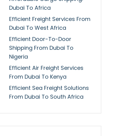
Dubai To Africa
Efficient Freight Services From
Dubai To West Africa
Efficient Door-To-Door
Shipping From Dubai To
Nigeria
Efficient Air Freight Services
From Dubai To Kenya
Efficient Sea Freight Solutions
From Dubai To South Africa