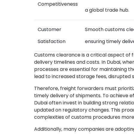
Competitiveness
a global trade hub.
Customer
Smooth customs clea
Satisfaction
ensuring timely deliv
Customs clearance is a critical aspect of f
delivery timelines and costs. In Dubai, whe
processes are essential for maintaining t
lead to increased storage fees, disrupted 
Therefore, freight forwarders must prior
timely delivery of shipments. To achieve e
Dubai often invest in building strong relat
updated on regulatory changes. This proa
complexities of customs procedures more 
Additionally, many companies are adoptin