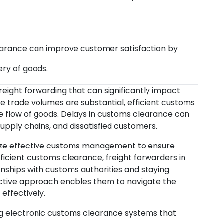
rance can improve customer satisfaction by
ery of goods.
reight forwarding that can significantly impact
re trade volumes are substantial, efficient customs
he flow of goods. Delays in customs clearance can
supply chains, and dissatisfied customers.
itize effective customs management to ensure
fficient customs clearance, freight forwarders in
ionships with customs authorities and staying
ctive approach enables them to navigate the
effectively.
g electronic customs clearance systems that