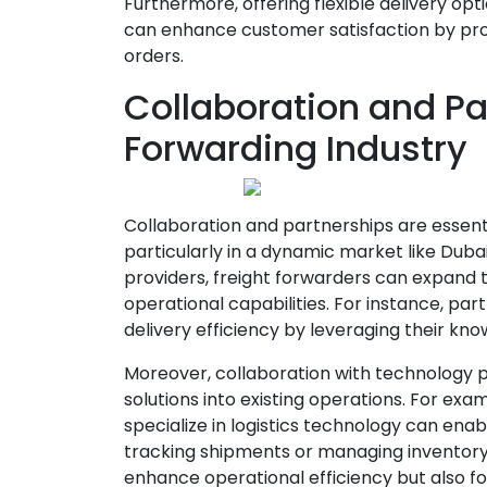
Furthermore, offering flexible delivery o
can enhance customer satisfaction by pro
orders.
Collaboration and Par
Forwarding Industry
Collaboration and partnerships are essentia
particularly in a dynamic market like Dubai
providers, freight forwarders can expand t
operational capabilities. For instance, par
delivery efficiency by leveraging their kno
Moreover, collaboration with technology pr
solutions into existing operations. For ex
specialize in logistics technology can ena
tracking shipments or managing inventory 
enhance operational efficiency but also fos