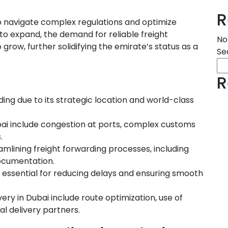
R
 to navigate complex regulations and optimize
 to expand, the demand for reliable freight
No
 grow, further solidifying the emirate’s status as a
Se
R
ding due to its strategic location and world-class
ubai include congestion at ports, complex customs
.
amlining freight forwarding processes, including
documentation.
s essential for reducing delays and ensuring smooth
very in Dubai include route optimization, use of
al delivery partners.