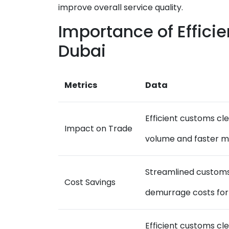
improve overall service quality.
Importance of Effici
Dubai
Metrics
Data
Efficient customs cl
Impact on Trade
volume and faster 
Streamlined customs
Cost Savings
demurrage costs for
Efficient customs c