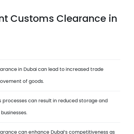
ent Customs Clearance in
earance in Dubai can lead to increased trade
movement of goods.
 processes can result in reduced storage and
 businesses.
learance can enhance Dubai’s competitiveness as