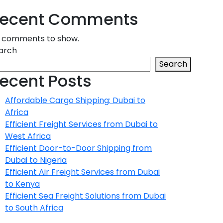
ecent Comments
 comments to show.
arch
Search
ecent Posts
Affordable Cargo Shipping: Dubai to
Africa
Efficient Freight Services from Dubai to
West Africa
Efficient Door-to-Door Shipping from
Dubai to Nigeria
Efficient Air Freight Services from Dubai
to Kenya
Efficient Sea Freight Solutions from Dubai
to South Africa