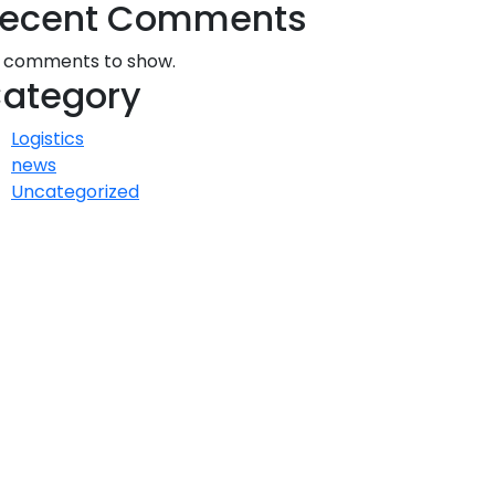
ecent Comments
 comments to show.
ategory
Logistics
news
Uncategorized