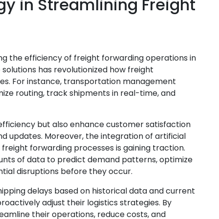
gy in Streamlining Freight
g the efficiency of freight forwarding operations in
solutions has revolutionized how freight
ses. For instance, transportation management
ze routing, track shipments in real-time, and
efficiency but also enhance customer satisfaction
d updates. Moreover, the integration of artificial
 freight forwarding processes is gaining traction.
nts of data to predict demand patterns, optimize
tial disruptions before they occur.
hipping delays based on historical data and current
roactively adjust their logistics strategies. By
amline their operations, reduce costs, and