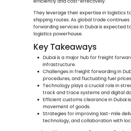
efficiently and cost-effectively.
They leverage their expertise in logistics
shipping routes. As global trade continues
forwarding services in Dubai is expected to
logistics powerhouse.
Key Takeaways
Dubai is a major hub for freight forwar
infrastructure.
Challenges in freight forwarding in D
procedures, and fluctuating fuel prices
Technology plays a crucial role in stre
track and trace systems and digital 
Efficient customs clearance in Dubai i
movement of goods.
Strategies for improving last-mile deli
technology, and collaboration with loc