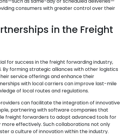
ptions—such as same-day or scheduled deliveries—
viding consumers with greater control over their
tnerships in the Freight
l for success in the freight forwarding industry,
. By forming strategic alliances with other logistics
heir service offerings and enhance their
tnerships with local carriers can improve last-mile
wledge of local routes and regulations.
oviders can facilitate the integration of innovative
ample, partnering with software companies that
ble freight forwarders to adopt advanced tools for
more effectively. Such collaborations not only
ter a culture of innovation within the industry.