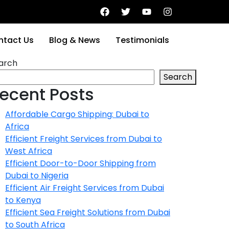
ntact Us
Blog & News
Testimonials
arch
Search
ecent Posts
Affordable Cargo Shipping: Dubai to
Africa
Efficient Freight Services from Dubai to
West Africa
Efficient Door-to-Door Shipping from
Dubai to Nigeria
Efficient Air Freight Services from Dubai
to Kenya
Efficient Sea Freight Solutions from Dubai
to South Africa