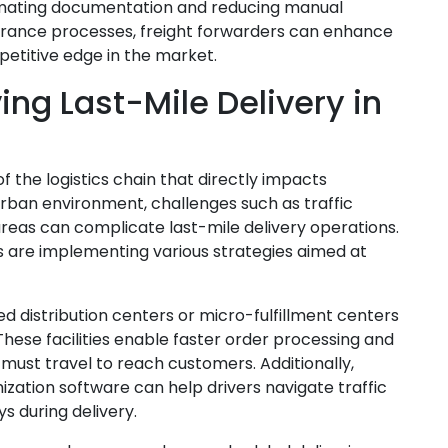
tomating documentation and reducing manual
earance processes, freight forwarders can enhance
petitive edge in the market.
ing Last-Mile Delivery in
of the logistics chain that directly impacts
 urban environment, challenges such as traffic
areas can complicate last-mile delivery operations.
rs are implementing various strategies aimed at
zed distribution centers or micro-fulfillment centers
These facilities enable faster order processing and
 must travel to reach customers. Additionally,
zation software can help drivers navigate traffic
s during delivery.