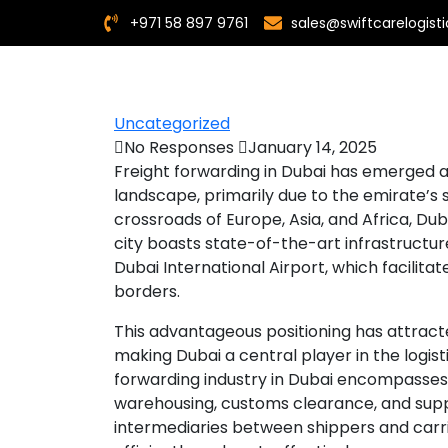
+971 58 897 9761
sales@swiftcarelogis
Uncategorized
No Responses
January 14, 2025
Freight forwarding in Dubai has emerged a
landscape, primarily due to the emirate’s 
crossroads of Europe, Asia, and Africa, Duba
city boasts state-of-the-art infrastructur
Dubai International Airport, which facili
borders.
This advantageous positioning has attrac
making Dubai a central player in the logist
forwarding industry in Dubai encompasses a
warehousing, customs clearance, and sup
intermediaries between shippers and carri