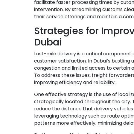
facilitate faster processing times by au
intervention. By streamlining customs cl
their service offerings and maintain a com
Strategies for Improv
Dubai
Last-mile delivery is a critical component 
customer satisfaction. In Dubai’s bustling
congestion and limited access to certain 
To address these issues, freight forwarde
improving efficiency and reliability.
One effective strategy is the use of locali
strategically located throughout the city. 
reduce the distance that delivery vehicles
leveraging technology such as route optimi
patterns more effectively, minimizing delay