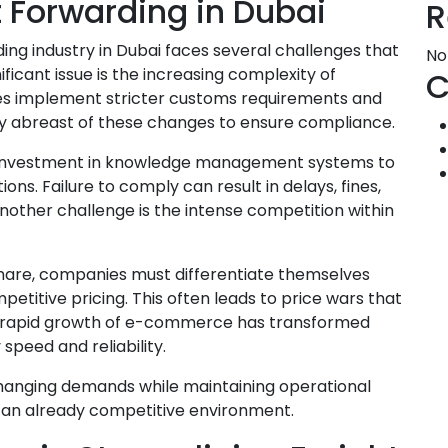
t Forwarding in Dubai
R
ding industry in Dubai faces several challenges that
No
ificant issue is the increasing complexity of
C
ries implement stricter customs requirements and
tay abreast of these changes to ensure compliance.
nd investment in knowledge management systems to
ons. Failure to comply can result in delays, fines,
other challenge is the intense competition within
hare, companies must differentiate themselves
etitive pricing. This often leads to price wars that
the rapid growth of e-commerce has transformed
peed and reliability.
hanging demands while maintaining operational
n an already competitive environment.