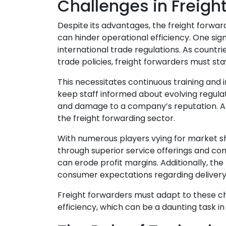
Challenges in Freigh
Despite its advantages, the freight forwar
can hinder operational efficiency. One sign
international trade regulations. As count
trade policies, freight forwarders must s
This necessitates continuous training a
keep staff informed about evolving regulati
and damage to a company’s reputation. An
the freight forwarding sector.
With numerous players vying for market s
through superior service offerings and comp
can erode profit margins. Additionally, 
consumer expectations regarding delivery s
Freight forwarders must adapt to these c
efficiency, which can be a daunting task i