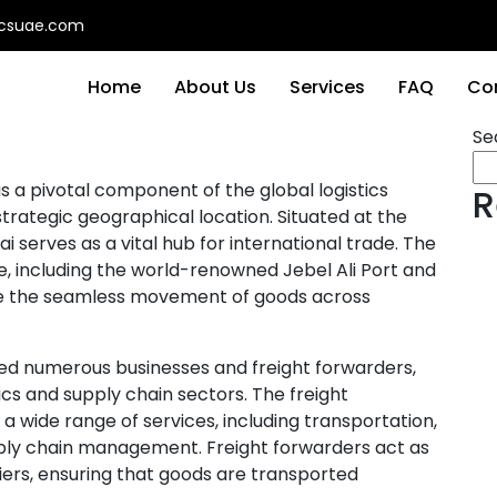
ticsuae.com
Home
About Us
Services
FAQ
Co
Se
s a pivotal component of the global logistics
R
strategic geographical location. Situated at the
i serves as a vital hub for international trade. The
e, including the world-renowned Jebel Ali Port and
tate the seamless movement of goods across
ted numerous businesses and freight forwarders,
ics and supply chain sectors. The freight
 wide range of services, including transportation,
ply chain management. Freight forwarders act as
ers, ensuring that goods are transported