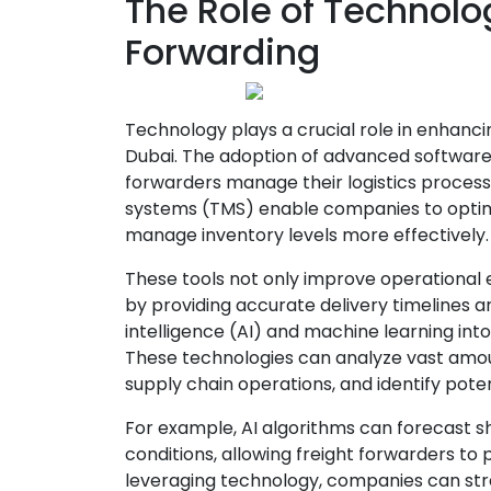
The Role of Technolo
Forwarding
Technology plays a crucial role in enhancin
Dubai. The adoption of advanced software 
forwarders manage their logistics proces
systems (TMS) enable companies to optimi
manage inventory levels more effectively.
These tools not only improve operational 
by providing accurate delivery timelines an
intelligence (AI) and machine learning into
These technologies can analyze vast amou
supply chain operations, and identify poten
For example, AI algorithms can forecast s
conditions, allowing freight forwarders to p
leveraging technology, companies can stre