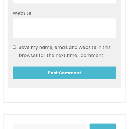
Website
Save my name, email, and website in this
browser for the next time I comment.