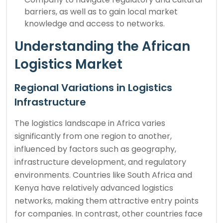
barriers, as well as to gain local market
knowledge and access to networks.
Understanding the African
Logistics Market
Regional Variations in Logistics
Infrastructure
The logistics landscape in Africa varies
significantly from one region to another,
influenced by factors such as geography,
infrastructure development, and regulatory
environments. Countries like South Africa and
Kenya have relatively advanced logistics
networks, making them attractive entry points
for companies. In contrast, other countries face