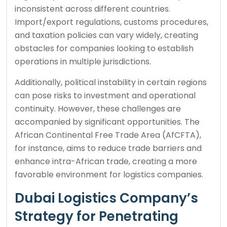
inconsistent across different countries.
Import/export regulations, customs procedures,
and taxation policies can vary widely, creating
obstacles for companies looking to establish
operations in multiple jurisdictions.
Additionally, political instability in certain regions
can pose risks to investment and operational
continuity. However, these challenges are
accompanied by significant opportunities. The
African Continental Free Trade Area (AfCFTA),
for instance, aims to reduce trade barriers and
enhance intra-African trade, creating a more
favorable environment for logistics companies.
Dubai Logistics Company’s
Strategy for Penetrating