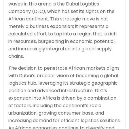
waves in this arena is the Dubai Logistics
Company (DLC), which has set its sights on the
African continent. This strategic move is not
merely a business expansion; it represents a
calculated effort to tap into a region that is rich
in resources, burgeoning in economic potential,
and increasingly integrated into global supply
chains.
The decision to penetrate African markets aligns
with Dubai’s broader vision of becoming a global
logistics hub, leveraging its strategic geographic
position and advanced infrastructure. DLC’s
expansion into Africa is driven by a combination
of factors, including the continent’s rapid
urbanization, growing consumer base, and
increasing demand for efficient logistics solutions.
As African economies continue to diversify and