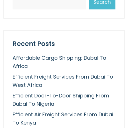
Search
Recent Posts
Affordable Cargo Shipping: Dubai To
Africa
Efficient Freight Services From Dubai To
West Africa
Efficient Door-To-Door Shipping From
Dubai To Nigeria
Efficient Air Freight Services From Dubai
To Kenya