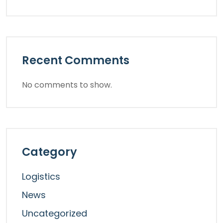
Recent Comments
No comments to show.
Category
Logistics
News
Uncategorized