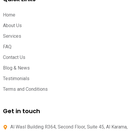
Home
About Us
Services
FAQ
Contact Us
Blog & News
Testimonials
Terms and Conditions
Get in touch
Al Wasl Building R364, Second Floor, Suite 45, Al Karama,