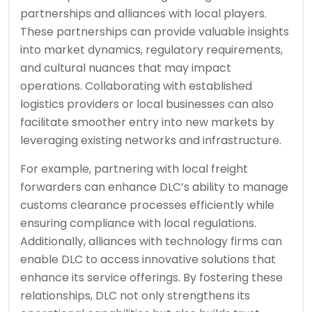
partnerships and alliances with local players.
These partnerships can provide valuable insights
into market dynamics, regulatory requirements,
and cultural nuances that may impact
operations. Collaborating with established
logistics providers or local businesses can also
facilitate smoother entry into new markets by
leveraging existing networks and infrastructure.
For example, partnering with local freight
forwarders can enhance DLC’s ability to manage
customs clearance processes efficiently while
ensuring compliance with local regulations.
Additionally, alliances with technology firms can
enable DLC to access innovative solutions that
enhance its service offerings. By fostering these
relationships, DLC not only strengthens its