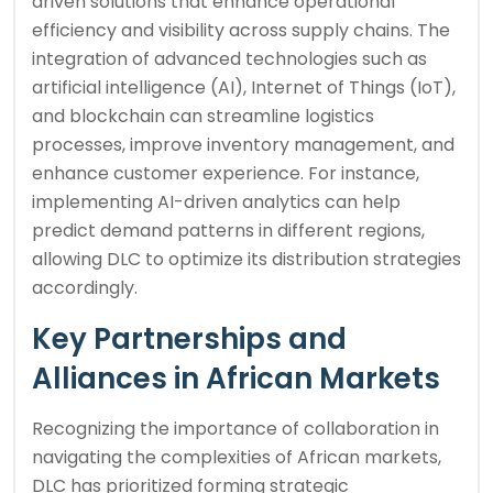
driven solutions that enhance operational
efficiency and visibility across supply chains. The
integration of advanced technologies such as
artificial intelligence (AI), Internet of Things (IoT),
and blockchain can streamline logistics
processes, improve inventory management, and
enhance customer experience. For instance,
implementing AI-driven analytics can help
predict demand patterns in different regions,
allowing DLC to optimize its distribution strategies
accordingly.
Key Partnerships and
Alliances in African Markets
Recognizing the importance of collaboration in
navigating the complexities of African markets,
DLC has prioritized forming strategic