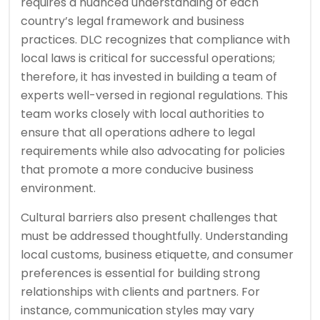
requires a nuanced understanding of each
country’s legal framework and business
practices. DLC recognizes that compliance with
local laws is critical for successful operations;
therefore, it has invested in building a team of
experts well-versed in regional regulations. This
team works closely with local authorities to
ensure that all operations adhere to legal
requirements while also advocating for policies
that promote a more conducive business
environment.
Cultural barriers also present challenges that
must be addressed thoughtfully. Understanding
local customs, business etiquette, and consumer
preferences is essential for building strong
relationships with clients and partners. For
instance, communication styles may vary