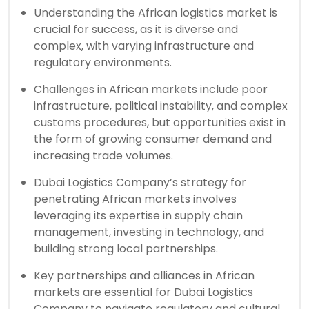
Understanding the African logistics market is
crucial for success, as it is diverse and
complex, with varying infrastructure and
regulatory environments.
Challenges in African markets include poor
infrastructure, political instability, and complex
customs procedures, but opportunities exist in
the form of growing consumer demand and
increasing trade volumes.
Dubai Logistics Company’s strategy for
penetrating African markets involves
leveraging its expertise in supply chain
management, investing in technology, and
building strong local partnerships.
Key partnerships and alliances in African
markets are essential for Dubai Logistics
Company to navigate regulatory and cultural