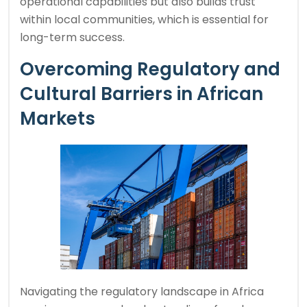
operational capabilities but also builds trust
within local communities, which is essential for
long-term success.
Overcoming Regulatory and
Cultural Barriers in African
Markets
Navigating the regulatory landscape in Africa