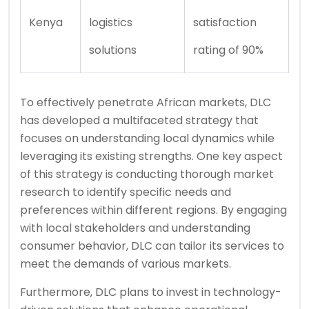
Kenya
logistics
satisfaction
solutions
rating of 90%
To effectively penetrate African markets, DLC
has developed a multifaceted strategy that
focuses on understanding local dynamics while
leveraging its existing strengths. One key aspect
of this strategy is conducting thorough market
research to identify specific needs and
preferences within different regions. By engaging
with local stakeholders and understanding
consumer behavior, DLC can tailor its services to
meet the demands of various markets.
Furthermore, DLC plans to invest in technology-