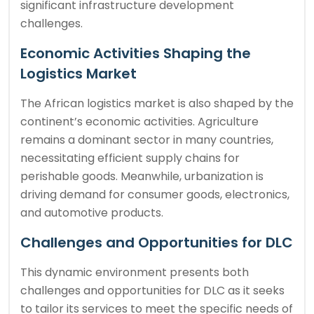
significant infrastructure development
challenges.
Economic Activities Shaping the
Logistics Market
The African logistics market is also shaped by the
continent’s economic activities. Agriculture
remains a dominant sector in many countries,
necessitating efficient supply chains for
perishable goods. Meanwhile, urbanization is
driving demand for consumer goods, electronics,
and automotive products.
Challenges and Opportunities for DLC
This dynamic environment presents both
challenges and opportunities for DLC as it seeks
to tailor its services to meet the specific needs of