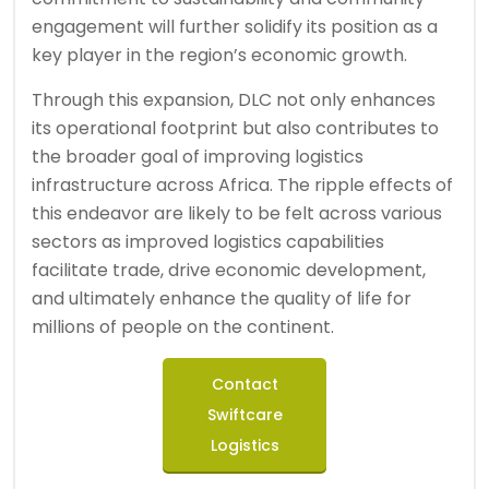
engagement will further solidify its position as a
key player in the region’s economic growth.
Through this expansion, DLC not only enhances
its operational footprint but also contributes to
the broader goal of improving logistics
infrastructure across Africa. The ripple effects of
this endeavor are likely to be felt across various
sectors as improved logistics capabilities
facilitate trade, drive economic development,
and ultimately enhance the quality of life for
millions of people on the continent.
Contact
Swiftcare
Logistics