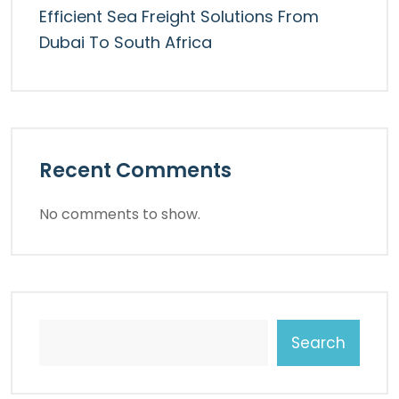
Efficient Sea Freight Solutions From
Dubai To South Africa
Recent Comments
No comments to show.
Search