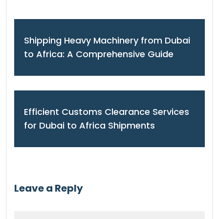
Shipping Heavy Machinery from Dubai
to Africa: A Comprehensive Guide
Efficient Customs Clearance Services
for Dubai to Africa Shipments
Leave a Reply