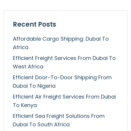
Recent Posts
Affordable Cargo Shipping: Dubai To
Africa
Efficient Freight Services From Dubai To
West Africa
Efficient Door-To-Door Shipping From
Dubai To Nigeria
Efficient Air Freight Services From Dubai
To Kenya
Efficient Sea Freight Solutions From
Dubai To South Africa