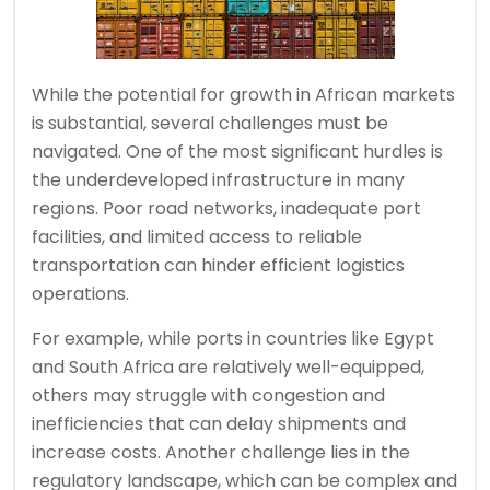
While the potential for growth in African markets
is substantial, several challenges must be
navigated. One of the most significant hurdles is
the underdeveloped infrastructure in many
regions. Poor road networks, inadequate port
facilities, and limited access to reliable
transportation can hinder efficient logistics
operations.
For example, while ports in countries like Egypt
and South Africa are relatively well-equipped,
others may struggle with congestion and
inefficiencies that can delay shipments and
increase costs. Another challenge lies in the
regulatory landscape, which can be complex and