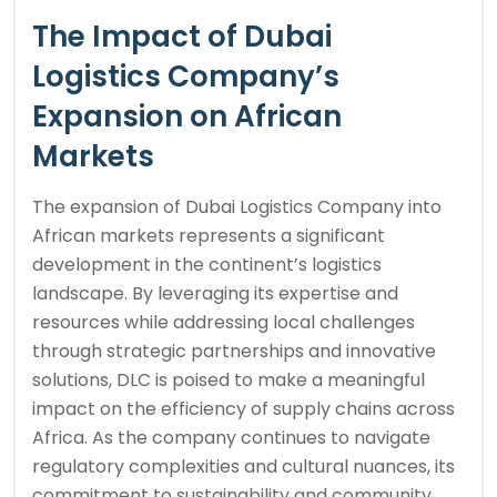
The Impact of Dubai
Logistics Company’s
Expansion on African
Markets
The expansion of Dubai Logistics Company into
African markets represents a significant
development in the continent’s logistics
landscape. By leveraging its expertise and
resources while addressing local challenges
through strategic partnerships and innovative
solutions, DLC is poised to make a meaningful
impact on the efficiency of supply chains across
Africa. As the company continues to navigate
regulatory complexities and cultural nuances, its
commitment to sustainability and community