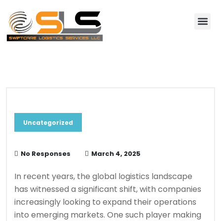
About Us
Contact Us
Blog & News
Uncategorized
No Responses
March 4, 2025
In recent years, the global logistics landscape
has witnessed a significant shift, with companies
increasingly looking to expand their operations
into emerging markets. One such player making