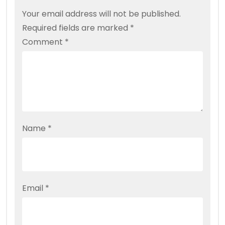
Your email address will not be published.
Required fields are marked
*
Comment
*
Name
*
Email
*