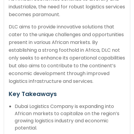
industrialize, the need for robust logistics services
becomes paramount.
DLC aims to provide innovative solutions that
cater to the unique challenges and opportunities
present in various African markets. By
establishing a strong foothold in Africa, DLC not
only seeks to enhance its operational capabilities
but also aims to contribute to the continent’s
economic development through improved
logistics infrastructure and services.
Key Takeaways
Dubai Logistics Company is expanding into
African markets to capitalize on the region’s
growing logistics industry and economic
potential.