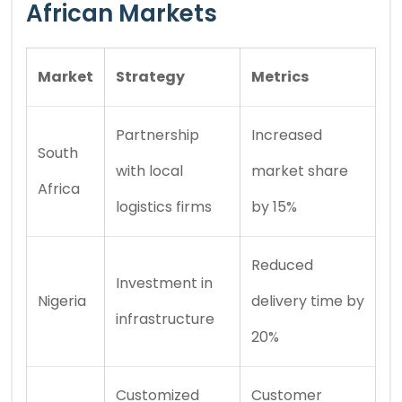
African Markets
Market
Strategy
Metrics
Partnership
Increased
South
with local
market share
Africa
logistics firms
by 15%
Reduced
Investment in
Nigeria
delivery time by
infrastructure
20%
Customized
Customer