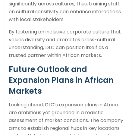
significantly across cultures; thus, training staff
on cultural sensitivity can enhance interactions
with local stakeholders.
By fostering an inclusive corporate culture that
values diversity and promotes cross-cultural
understanding, DLC can position itself as a
trusted partner within African markets.
Future Outlook and
Expansion Plans in African
Markets
Looking ahead, DLC’s expansion plans in Africa
are ambitious yet grounded in a realistic
assessment of market conditions. The company
aims to establish regional hubs in key locations