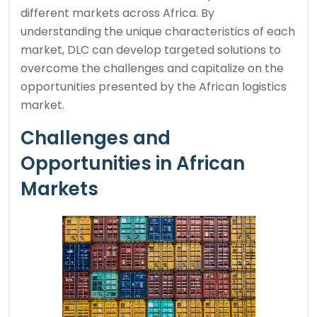
different markets across Africa. By
understanding the unique characteristics of each
market, DLC can develop targeted solutions to
overcome the challenges and capitalize on the
opportunities presented by the African logistics
market.
Challenges and
Opportunities in African
Markets