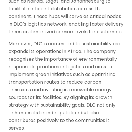
such as Nairobi, Lagos, and Johannesburg to
facilitate efficient distribution across the
continent. These hubs will serve as critical nodes
in DLC’s logistics network, enabling faster delivery
times and improved service levels for customers.
Moreover, DLC is committed to sustainability as it
expands its operations in Africa. The company
recognizes the importance of environmentally
responsible practices in logistics and aims to
implement green initiatives such as optimizing
transportation routes to reduce carbon
emissions and investing in renewable energy
sources for its facilities. By aligning its growth
strategy with sustainability goals, DLC not only
enhances its brand reputation but also
contributes positively to the communities it
serves.