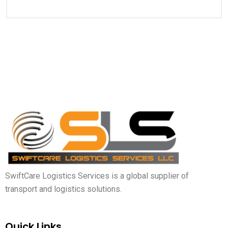
SwiftCare Logistics Services is a global supplier of
transport and logistics solutions.
Quick Links