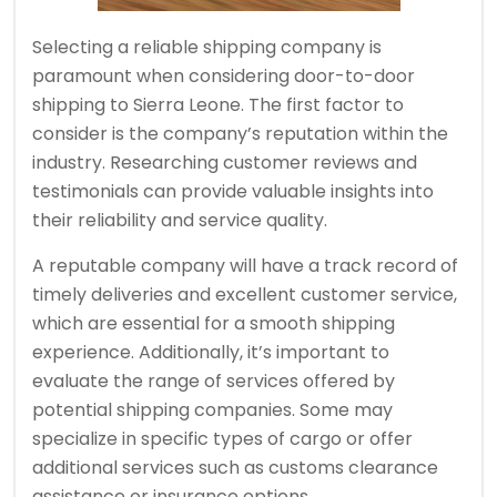
Selecting a reliable shipping company is
paramount when considering door-to-door
shipping to Sierra Leone. The first factor to
consider is the company’s reputation within the
industry. Researching customer reviews and
testimonials can provide valuable insights into
their reliability and service quality.
A reputable company will have a track record of
timely deliveries and excellent customer service,
which are essential for a smooth shipping
experience. Additionally, it’s important to
evaluate the range of services offered by
potential shipping companies. Some may
specialize in specific types of cargo or offer
additional services such as customs clearance
assistance or insurance options.