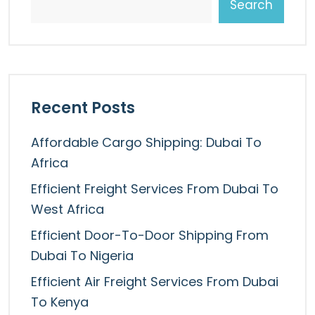
Search
Recent Posts
Affordable Cargo Shipping: Dubai To
Africa
Efficient Freight Services From Dubai To
West Africa
Efficient Door-To-Door Shipping From
Dubai To Nigeria
Efficient Air Freight Services From Dubai
To Kenya