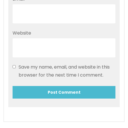
Website
Save my name, email, and website in this
browser for the next time I comment.