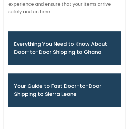
experience and ensure that your items arrive
safely and on time.
Everything You Need to Know About
Door-to-Door Shipping to Ghana
Your Guide to Fast Door-to-Door
Shipping to Sierra Leone