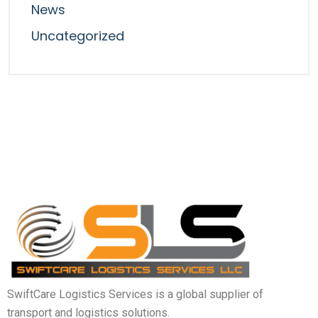
News
Uncategorized
SwiftCare Logistics Services is a global supplier of
transport and logistics solutions.