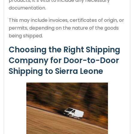
products, it’s vital to include any necessary
documentation.
This may include invoices, certificates of origin, or
permits, depending on the nature of the goods
being shipped.
Choosing the Right Shipping
Company for Door-to-Door
Shipping to Sierra Leone