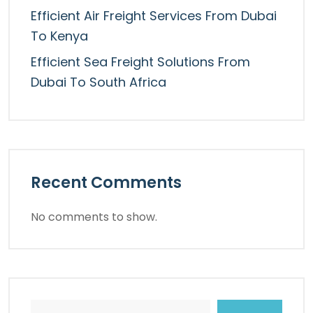
Efficient Air Freight Services From Dubai
To Kenya
Efficient Sea Freight Solutions From
Dubai To South Africa
Recent Comments
No comments to show.