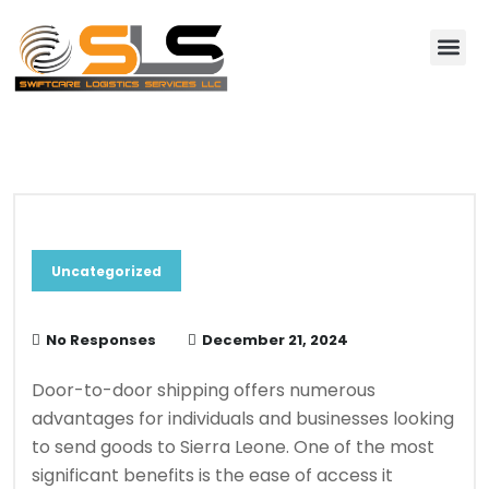
About Us
Contact Us
Blog & News
Uncategorized
No Responses
December 21, 2024
Door-to-door shipping offers numerous
advantages for individuals and businesses looking
to send goods to Sierra Leone. One of the most
significant benefits is the ease of access it