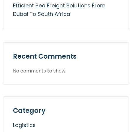
Efficient Sea Freight Solutions From
Dubai To South Africa
Recent Comments
No comments to show.
Category
Logistics