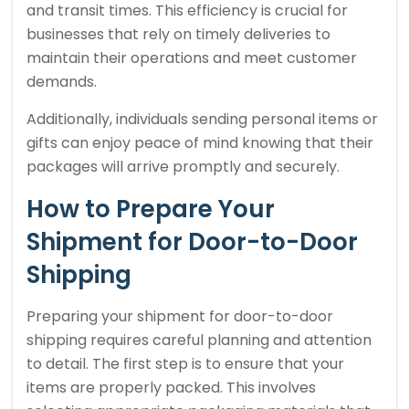
and transit times. This efficiency is crucial for
businesses that rely on timely deliveries to
maintain their operations and meet customer
demands.
Additionally, individuals sending personal items or
gifts can enjoy peace of mind knowing that their
packages will arrive promptly and securely.
How to Prepare Your
Shipment for Door-to-Door
Shipping
Preparing your shipment for door-to-door
shipping requires careful planning and attention
to detail. The first step is to ensure that your
items are properly packed. This involves