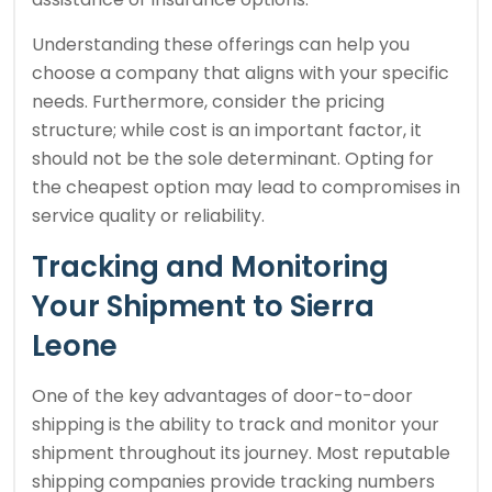
Understanding these offerings can help you
choose a company that aligns with your specific
needs. Furthermore, consider the pricing
structure; while cost is an important factor, it
should not be the sole determinant. Opting for
the cheapest option may lead to compromises in
service quality or reliability.
Tracking and Monitoring
Your Shipment to Sierra
Leone
One of the key advantages of door-to-door
shipping is the ability to track and monitor your
shipment throughout its journey. Most reputable
shipping companies provide tracking numbers