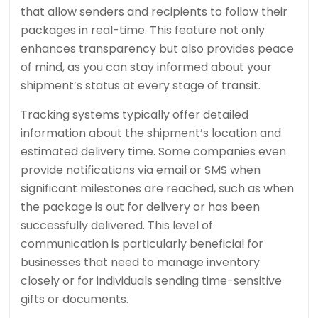
that allow senders and recipients to follow their
packages in real-time. This feature not only
enhances transparency but also provides peace
of mind, as you can stay informed about your
shipment’s status at every stage of transit.
Tracking systems typically offer detailed
information about the shipment’s location and
estimated delivery time. Some companies even
provide notifications via email or SMS when
significant milestones are reached, such as when
the package is out for delivery or has been
successfully delivered. This level of
communication is particularly beneficial for
businesses that need to manage inventory
closely or for individuals sending time-sensitive
gifts or documents.