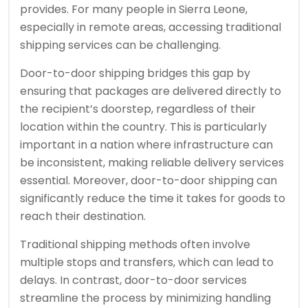
provides. For many people in Sierra Leone,
especially in remote areas, accessing traditional
shipping services can be challenging.
Door-to-door shipping bridges this gap by
ensuring that packages are delivered directly to
the recipient’s doorstep, regardless of their
location within the country. This is particularly
important in a nation where infrastructure can
be inconsistent, making reliable delivery services
essential. Moreover, door-to-door shipping can
significantly reduce the time it takes for goods to
reach their destination.
Traditional shipping methods often involve
multiple stops and transfers, which can lead to
delays. In contrast, door-to-door services
streamline the process by minimizing handling