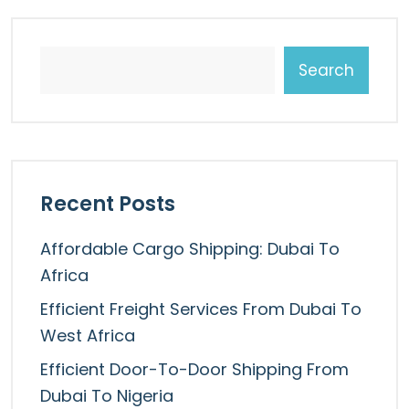
Search
Recent Posts
Affordable Cargo Shipping: Dubai To
Africa
Efficient Freight Services From Dubai To
West Africa
Efficient Door-To-Door Shipping From
Dubai To Nigeria