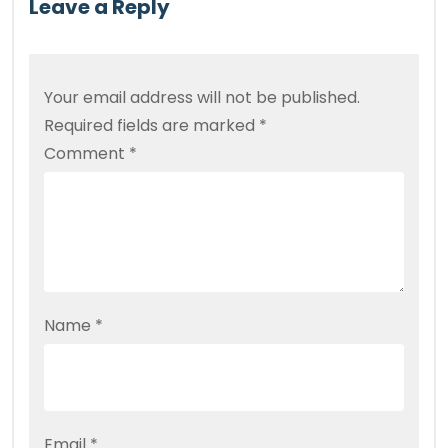
Leave a Reply
Your email address will not be published.
Required fields are marked
*
Comment
*
Name
*
Email
*