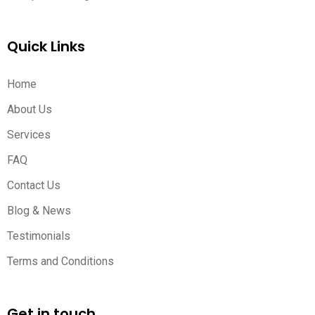
Quick Links
Home
About Us
Services
FAQ
Contact Us
Blog & News
Testimonials
Terms and Conditions
Get in touch