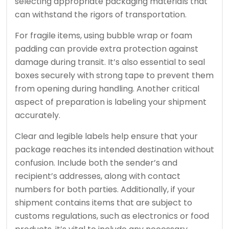
selecting appropriate packaging materials that
can withstand the rigors of transportation.
For fragile items, using bubble wrap or foam
padding can provide extra protection against
damage during transit. It’s also essential to seal
boxes securely with strong tape to prevent them
from opening during handling. Another critical
aspect of preparation is labeling your shipment
accurately.
Clear and legible labels help ensure that your
package reaches its intended destination without
confusion. Include both the sender’s and
recipient’s addresses, along with contact
numbers for both parties. Additionally, if your
shipment contains items that are subject to
customs regulations, such as electronics or food