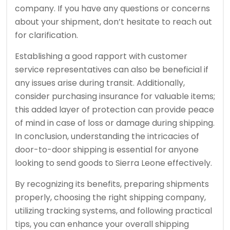
company. If you have any questions or concerns
about your shipment, don’t hesitate to reach out
for clarification.
Establishing a good rapport with customer
service representatives can also be beneficial if
any issues arise during transit. Additionally,
consider purchasing insurance for valuable items;
this added layer of protection can provide peace
of mind in case of loss or damage during shipping.
In conclusion, understanding the intricacies of
door-to-door shipping is essential for anyone
looking to send goods to Sierra Leone effectively.
By recognizing its benefits, preparing shipments
properly, choosing the right shipping company,
utilizing tracking systems, and following practical
tips, you can enhance your overall shipping