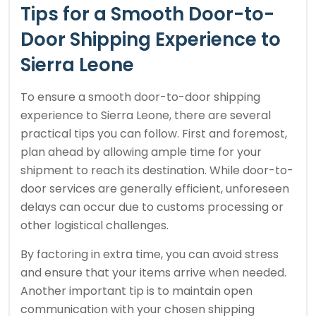
Tips for a Smooth Door-to-
Door Shipping Experience to
Sierra Leone
To ensure a smooth door-to-door shipping
experience to Sierra Leone, there are several
practical tips you can follow. First and foremost,
plan ahead by allowing ample time for your
shipment to reach its destination. While door-to-
door services are generally efficient, unforeseen
delays can occur due to customs processing or
other logistical challenges.
By factoring in extra time, you can avoid stress
and ensure that your items arrive when needed.
Another important tip is to maintain open
communication with your chosen shipping