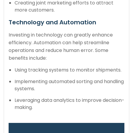
Creating joint marketing efforts to attract
more customers.
Technology and Automation
Investing in technology can greatly enhance
efficiency. Automation can help streamline
operations and reduce human error. Some
benefits include:
Using tracking systems to monitor shipments.
Implementing automated sorting and handling
systems.
Leveraging data analytics to improve decision-
making.