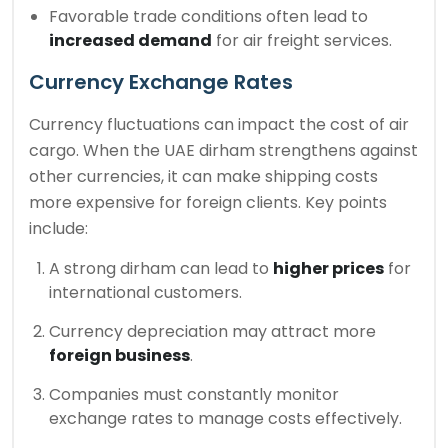
Favorable trade conditions often lead to
increased demand
for air freight services.
Currency Exchange Rates
Currency fluctuations can impact the cost of air
cargo. When the UAE dirham strengthens against
other currencies, it can make shipping costs
more expensive for foreign clients. Key points
include:
A strong dirham can lead to
higher prices
for
international customers.
Currency depreciation may attract more
foreign business
.
Companies must constantly monitor
exchange rates to manage costs effectively.