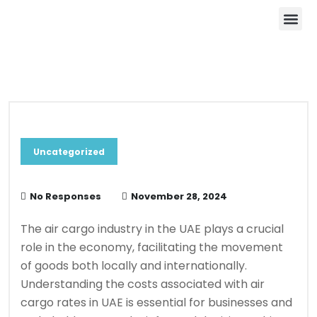
About Us
Contact Us
Blog & News
Uncategorized
No Responses
November 28, 2024
The air cargo industry in the UAE plays a crucial
role in the economy, facilitating the movement
of goods both locally and internationally.
Understanding the costs associated with air
cargo rates in UAE is essential for businesses and