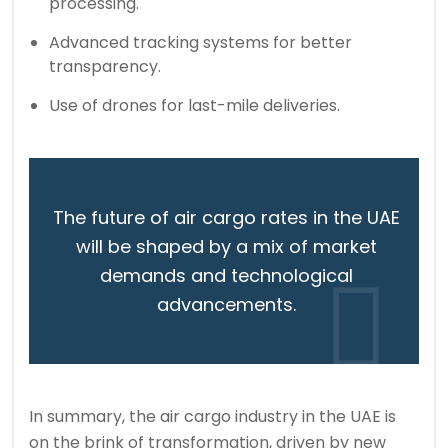
processing.
Advanced tracking systems for better
transparency.
Use of drones for last-mile deliveries.
The future of air cargo rates in the UAE
will be shaped by a mix of market
demands and technological
advancements.
In summary, the air cargo industry in the UAE is
on the brink of transformation, driven by new