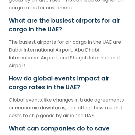
cargo rates for customers.
What are the busiest airports for air
cargo in the UAE?
The busiest airports for air cargo in the UAE are
Dubai International Airport, Abu Dhabi
International Airport, and Sharjah International
Airport.
How do global events impact air
cargo rates in the UAE?
Global events, like changes in trade agreements
or economic downturns, can affect how much it
costs to ship goods by air in the UAE.
What can companies do to save