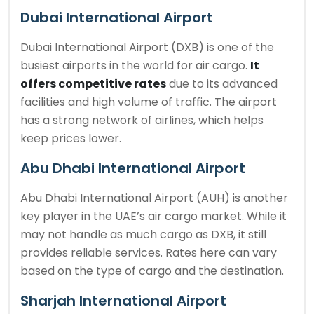
Dubai International Airport
Dubai International Airport (DXB) is one of the
busiest airports in the world for air cargo.
It
offers competitive rates
due to its advanced
facilities and high volume of traffic. The airport
has a strong network of airlines, which helps
keep prices lower.
Abu Dhabi International Airport
Abu Dhabi International Airport (AUH) is another
key player in the UAE’s air cargo market. While it
may not handle as much cargo as DXB, it still
provides reliable services. Rates here can vary
based on the type of cargo and the destination.
Sharjah International Airport