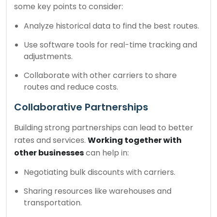
some key points to consider:
Analyze historical data to find the best routes.
Use software tools for real-time tracking and
adjustments.
Collaborate with other carriers to share
routes and reduce costs.
Collaborative Partnerships
Building strong partnerships can lead to better
rates and services.
Working together with
other businesses
can help in:
Negotiating bulk discounts with carriers.
Sharing resources like warehouses and
transportation.