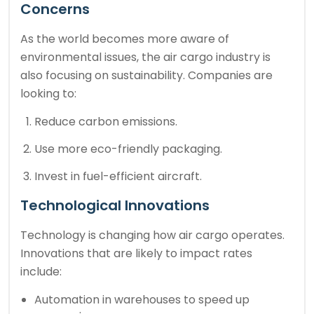
Concerns
As the world becomes more aware of
environmental issues, the air cargo industry is
also focusing on sustainability. Companies are
looking to:
Reduce carbon emissions.
Use more eco-friendly packaging.
Invest in fuel-efficient aircraft.
Technological Innovations
Technology is changing how air cargo operates.
Innovations that are likely to impact rates
include:
Automation in warehouses to speed up