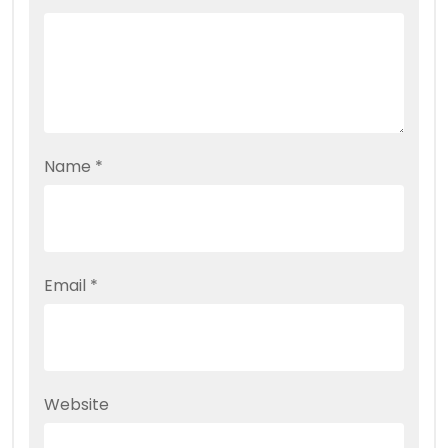
Name
*
Email
*
Website