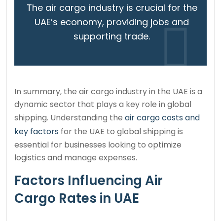
The air cargo industry is crucial for the
UAE’s economy, providing jobs and
supporting trade.
In summary, the air cargo industry in the UAE is a
dynamic sector that plays a key role in global
shipping. Understanding the
air cargo costs and
key factors
for the UAE to global shipping is
essential for businesses looking to optimize
logistics and manage expenses.
Factors Influencing Air
Cargo Rates in UAE