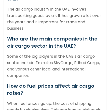
The air cargo industry in the UAE involves
transporting goods by air. It has grown a lot over
the years and is important for trade and
business.
Who are the main companies in the
air cargo sector in the UAE?
Some of the big players in the UAE’s air cargo
sector include Emirates SkyCargo, Etihad Cargo,
and various other local and international
companies.
How do fuel prices affect air cargo
rates?
When fuel prices go up, the cost of shipping
goods by air also rises. This can lead to higher air