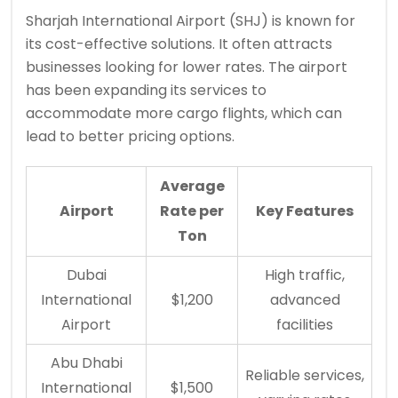
Sharjah International Airport (SHJ) is known for
its cost-effective solutions. It often attracts
businesses looking for lower rates. The airport
has been expanding its services to
accommodate more cargo flights, which can
lead to better pricing options.
Average
Airport
Rate per
Key Features
Ton
Dubai
High traffic,
International
$1,200
advanced
Airport
facilities
Abu Dhabi
Reliable services,
International
$1,500