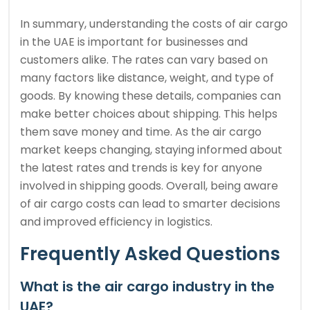
In summary, understanding the costs of air cargo
in the UAE is important for businesses and
customers alike. The rates can vary based on
many factors like distance, weight, and type of
goods. By knowing these details, companies can
make better choices about shipping. This helps
them save money and time. As the air cargo
market keeps changing, staying informed about
the latest rates and trends is key for anyone
involved in shipping goods. Overall, being aware
of air cargo costs can lead to smarter decisions
and improved efficiency in logistics.
Frequently Asked Questions
What is the air cargo industry in the
UAE?