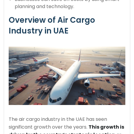
planning and technology.
Overview of Air Cargo
Industry in UAE
The air cargo industry in the UAE has seen
significant growth over the years.
This growth is