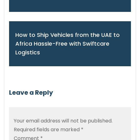
How to Ship Vehicles from the UAE to
Africa Hassle-Free with Swiftcare
Logistics
Leave a Reply
Your email address will not be published.
Required fields are marked
*
Comment
*