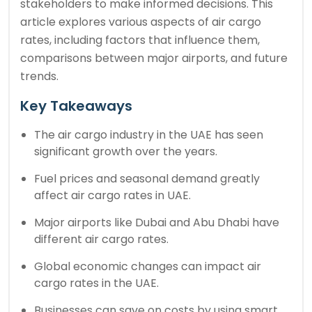
stakeholders to make informed decisions. This
article explores various aspects of air cargo
rates, including factors that influence them,
comparisons between major airports, and future
trends.
Key Takeaways
The air cargo industry in the UAE has seen
significant growth over the years.
Fuel prices and seasonal demand greatly
affect air cargo rates in UAE.
Major airports like Dubai and Abu Dhabi have
different air cargo rates.
Global economic changes can impact air
cargo rates in the UAE.
Businesses can save on costs by using smart