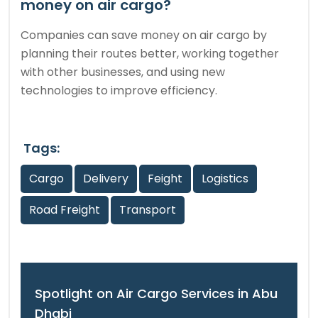
money on air cargo?
Companies can save money on air cargo by
planning their routes better, working together
with other businesses, and using new
technologies to improve efficiency.
Tags:
Cargo
Delivery
Feight
Logistics
Road Freight
Transport
Spotlight on Air Cargo Services in Abu
Dhabi