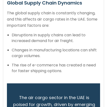
Global Supply Chain Dynamics
The global supply chain is constantly changing,
and this affects air cargo rates in the UAE. Some
important factors are:
Disruptions in supply chains can lead to
increased demand for air freight.
Changes in manufacturing locations can shift
cargo volumes.
The rise of e-commerce has created a need
for faster shipping options.
The air cargo sector in the UAE is
poised for growth, driven by emerging