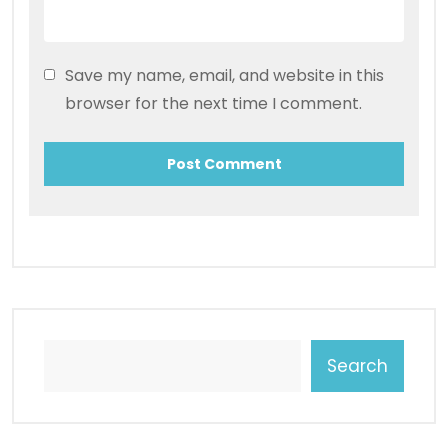
Save my name, email, and website in this
browser for the next time I comment.
Search