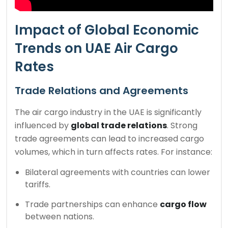
Impact of Global Economic
Trends on UAE Air Cargo
Rates
Trade Relations and Agreements
The air cargo industry in the UAE is significantly
influenced by
global trade relations
. Strong
trade agreements can lead to increased cargo
volumes, which in turn affects rates. For instance:
Bilateral agreements with countries can lower
tariffs.
Trade partnerships can enhance
cargo flow
between nations.