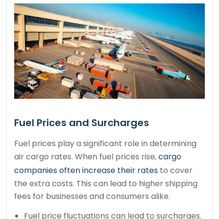
Fuel Prices and Surcharges
Fuel prices play a significant role in determining
air cargo rates. When fuel prices rise,
cargo
companies often increase their rates
to cover
the extra costs. This can lead to higher shipping
fees for businesses and consumers alike.
Fuel price fluctuations can lead to surcharges.