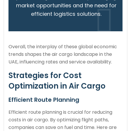
market opportunities and the need for
efficient logistics solutions.
Overall, the interplay of these global economic
trends shapes the air cargo landscape in the
UAE, influencing rates and service availability.
Strategies for Cost
Optimization in Air Cargo
Efficient Route Planning
Efficient route planning is crucial for reducing
costs in air cargo. By optimizing flight paths,
companies can save on fuel and time. Here are