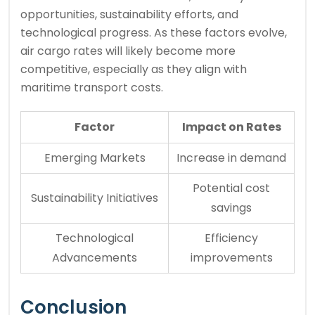
opportunities, sustainability efforts, and
technological progress. As these factors evolve,
air cargo rates will likely become more
competitive, especially as they align with
maritime transport costs.
Factor
Impact on Rates
Emerging Markets
Increase in demand
Potential cost
Sustainability Initiatives
savings
Technological
Efficiency
Advancements
improvements
Conclusion