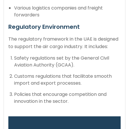
Various logistics companies and freight
forwarders
Regulatory Environment
The regulatory framework in the UAE is designed
to support the air cargo industry. It includes:
Safety regulations set by the General Civil
Aviation Authority (GCAA).
Customs regulations that facilitate smooth
import and export processes.
Policies that encourage competition and
innovation in the sector.