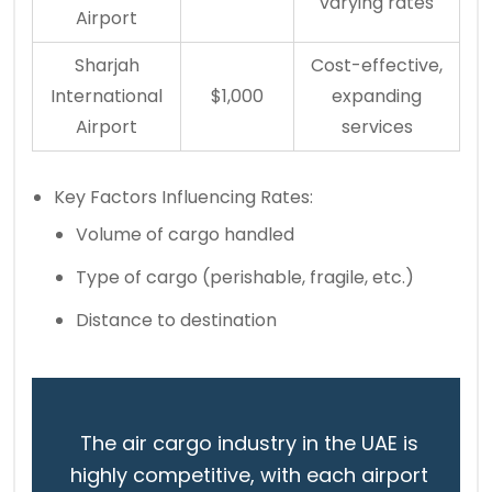
varying rates
Airport
Sharjah
Cost-effective,
International
$1,000
expanding
Airport
services
Key Factors Influencing Rates:
Volume of cargo handled
Type of cargo (perishable, fragile, etc.)
Distance to destination
The air cargo industry in the UAE is
highly competitive, with each airport