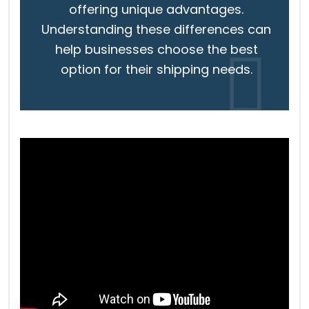
offering unique advantages.
Understanding these differences can
help businesses choose the best
option for their shipping needs.