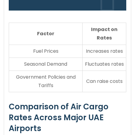
Impact on
Factor
Rates
Fuel Prices
Increases rates
Seasonal Demand
Fluctuates rates
Government Policies and
Can raise costs
Tariffs
Comparison of Air Cargo
Rates Across Major UAE
Airports