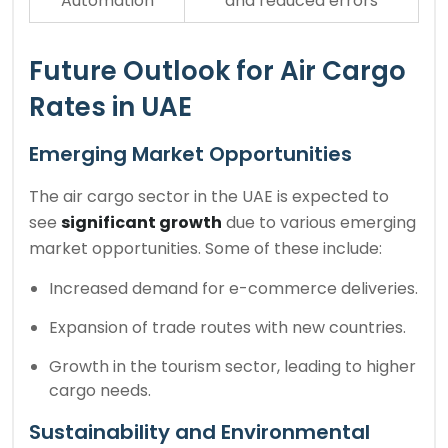
Automation
and reduced errors
Future Outlook for Air Cargo
Rates in UAE
Emerging Market Opportunities
The air cargo sector in the UAE is expected to
see
significant growth
due to various emerging
market opportunities. Some of these include:
Increased demand for e-commerce deliveries.
Expansion of trade routes with new countries.
Growth in the tourism sector, leading to higher
cargo needs.
Sustainability and Environmental