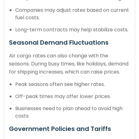
Companies may adjust rates based on current
fuel costs.
Long-term contracts may help stabilize costs.
Seasonal Demand Fluctuations
Air cargo rates can also change with the
seasons. During busy times, like holidays, demand
for shipping increases, which can raise prices.
Peak seasons often see higher rates.
Off-peak times may offer lower prices.
Businesses need to plan ahead to avoid high
costs.
Government Policies and Tariffs