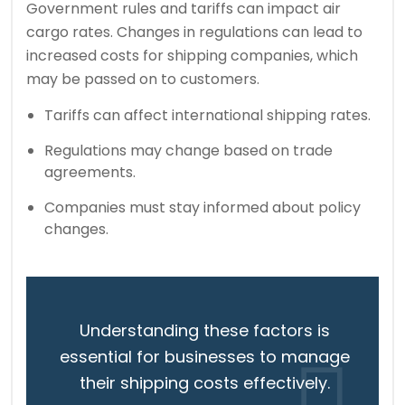
Government rules and tariffs can impact air
cargo rates. Changes in regulations can lead to
increased costs for shipping companies, which
may be passed on to customers.
Tariffs can affect international shipping rates.
Regulations may change based on trade
agreements.
Companies must stay informed about policy
changes.
Understanding these factors is
essential for businesses to manage
their shipping costs effectively.