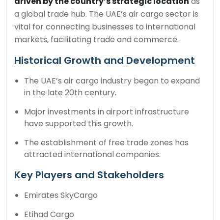
driven by the country’s strategic location
as
a global trade hub. The UAE’s air cargo sector is
vital for connecting businesses to international
markets, facilitating trade and commerce.
Historical Growth and Development
The UAE’s air cargo industry began to expand
in the late 20th century.
Major investments in airport infrastructure
have supported this growth.
The establishment of free trade zones has
attracted international companies.
Key Players and Stakeholders
Emirates SkyCargo
Etihad Cargo