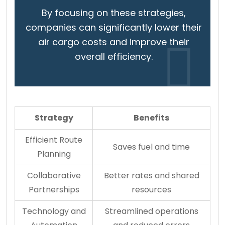
By focusing on these strategies,
companies can significantly lower their
air cargo costs and improve their
overall efficiency.
Strategy
Benefits
Efficient Route
Saves fuel and time
Planning
Collaborative
Better rates and shared
Partnerships
resources
Technology and
Streamlined operations